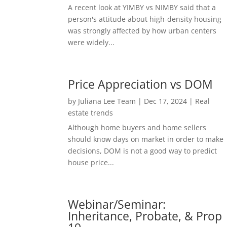
A recent look at YIMBY vs NIMBY said that a
person's attitude about high-density housing
was strongly affected by how urban centers
were widely...
Price Appreciation vs DOM
by
Juliana Lee Team
|
Dec 17, 2024
|
Real
estate trends
Although home buyers and home sellers
should know days on market in order to make
decisions, DOM is not a good way to predict
house price...
Webinar/Seminar:
Inheritance, Probate, & Prop