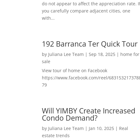
do not appear to affect the appreciation rate. I
you carefully compare adjacent cities, one
with...
192 Barranca Ter Quick Tour
by
Juliana Lee Team
|
Sep 18, 2025
|
home for
sale
View tour of home on Facebook
https://www.facebook.com/reel/683153217378
79
Will YIMBY Create Increased
Condo Demand?
by
Juliana Lee Team
|
Jan 10, 2025
|
Real
estate trends