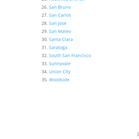
San Bruno
San Carlos
San Jose
San Mateo
Santa Clara
Saratoga
South San Francisco
Sunnyvale
Union City
Woodside