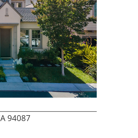
CA 94087