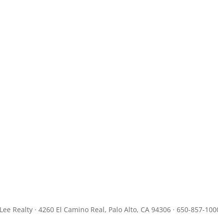
JLee Realty · 4260 El Camino Real, Palo Alto, CA 94306 · 650-857-100