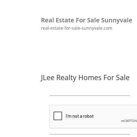
Real Estate For Sale Sunnyvale
real-estate-for-sale-sunnyvale.com
JLee Realty Homes For Sale