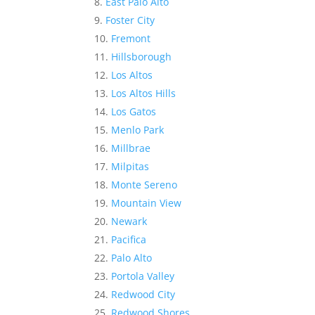
East Palo Alto
Foster City
Fremont
Hillsborough
Los Altos
Los Altos Hills
Los Gatos
Menlo Park
Millbrae
Milpitas
Monte Sereno
Mountain View
Newark
Pacifica
Palo Alto
Portola Valley
Redwood City
Redwood Shores