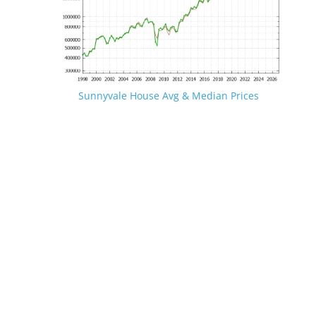
Sunnyvale House Avg & Median Prices