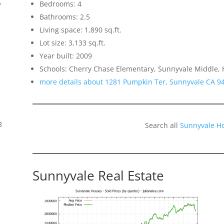
Bedrooms: 4
f
Bathrooms: 2.5
Living space: 1,890 sq.ft.
Lot size: 3,133 sq.ft.
Year built: 2009
Schools: Cherry Chase Elementary, Sunnyvale Middle,
more details about 1281 Pumpkin Ter, Sunnyvale CA 9
8
Search all
Sunnyvale H
Sunnyvale Real Estate