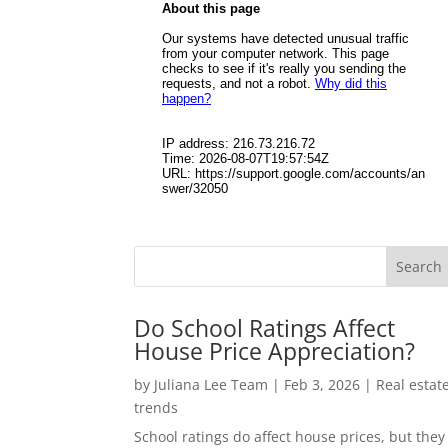
Do School Ratings Affect
House Price Appreciation?
by
Juliana Lee Team
|
Feb 3, 2026
|
Real estat
trends
School ratings do affect house prices, but they