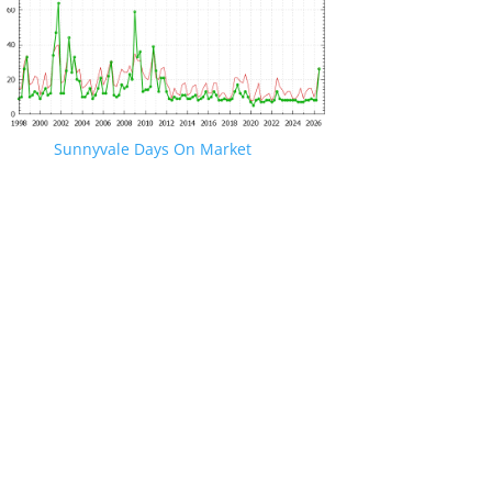
Sunnyvale Days On Market