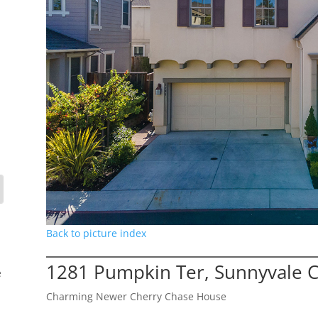
Back to picture index
1281 Pumpkin Ter, Sunnyvale 
e
Charming Newer Cherry Chase House