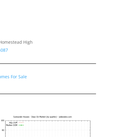
 Homestead High
4087
omes For Sale