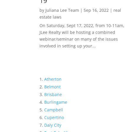
19
by
Juliana Lee Team
|
Sep 16, 2022
|
real
estate laws
On Saturday, Sept 17, 2022, from 10-11am,
JLee Realty will be hosting a combined
webinar/seminar on many of the issues
involved in setting up your...
Atherton
Belmont
Brisbane
Burlingame
Campbell
Cupertino
Daly City