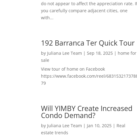
do not appear to affect the appreciation rate. I
you carefully compare adjacent cities, one
with...
192 Barranca Ter Quick Tour
by
Juliana Lee Team
|
Sep 18, 2025
|
home for
sale
View tour of home on Facebook
https://www.facebook.com/reel/683153217378
79
Will YIMBY Create Increased
Condo Demand?
by
Juliana Lee Team
|
Jan 10, 2025
|
Real
estate trends