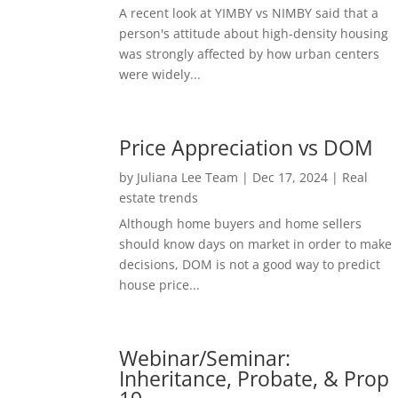
A recent look at YIMBY vs NIMBY said that a
person's attitude about high-density housing
was strongly affected by how urban centers
were widely...
Price Appreciation vs DOM
by
Juliana Lee Team
|
Dec 17, 2024
|
Real
estate trends
Although home buyers and home sellers
should know days on market in order to make
decisions, DOM is not a good way to predict
house price...
Webinar/Seminar:
Inheritance, Probate, & Prop