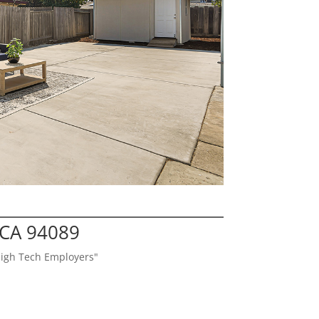
 CA 94089
High Tech Employers"