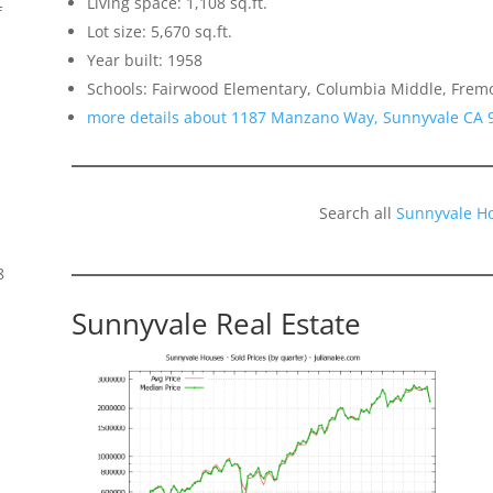
Living space: 1,108 sq.ft.
f
Lot size: 5,670 sq.ft.
Year built: 1958
Schools: Fairwood Elementary, Columbia Middle, Frem
more details about 1187 Manzano Way, Sunnyvale CA 
Search all
Sunnyvale H
8
Sunnyvale Real Estate