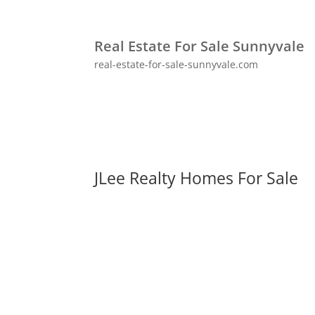
Real Estate For Sale Sunnyvale
real-estate-for-sale-sunnyvale.com
JLee Realty Homes For Sale