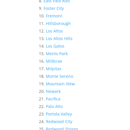
East Palo Alto
Foster City
Fremont
Hillsborough
Los Altos
Los Altos Hills
Los Gatos
Menlo Park
Millbrae
Milpitas
Monte Sereno
Mountain View
Newark
Pacifica
Palo Alto
Portola Valley
Redwood City
Redwood Shores