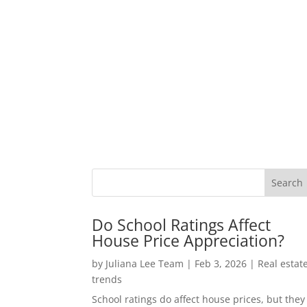
Do School Ratings Affect
House Price Appreciation?
by
Juliana Lee Team
|
Feb 3, 2026
|
Real estat
trends
School ratings do affect house prices, but they