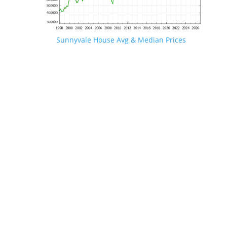
Sunnyvale House Avg & Median Prices