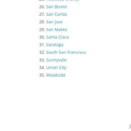
San Bruno
San Carlos
San Jose
San Mateo
Santa Clara
Saratoga
South San Francisco
Sunnyvale
Union City
Woodside