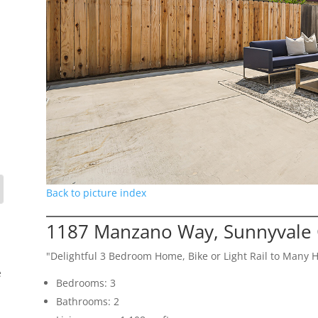
Back to picture index
1187 Manzano Way, Sunnyvale
"Delightful 3 Bedroom Home, Bike or Light Rail to Many 
e
Bedrooms: 3
Bathrooms: 2