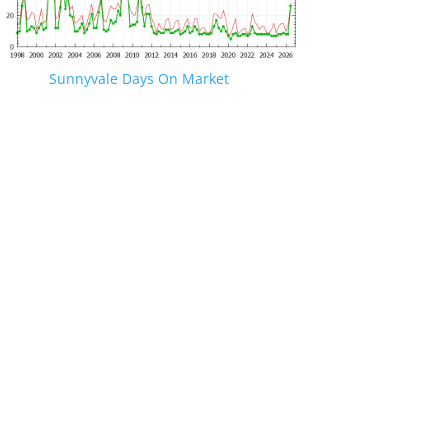
Sunnyvale Days On Market