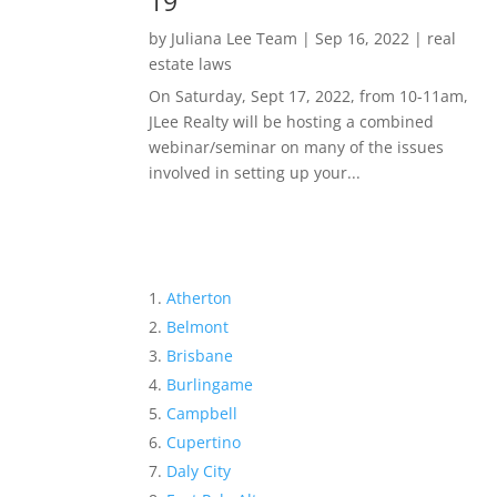
19
by
Juliana Lee Team
|
Sep 16, 2022
|
real
estate laws
On Saturday, Sept 17, 2022, from 10-11am,
JLee Realty will be hosting a combined
webinar/seminar on many of the issues
involved in setting up your...
Atherton
Belmont
Brisbane
Burlingame
Campbell
Cupertino
Daly City