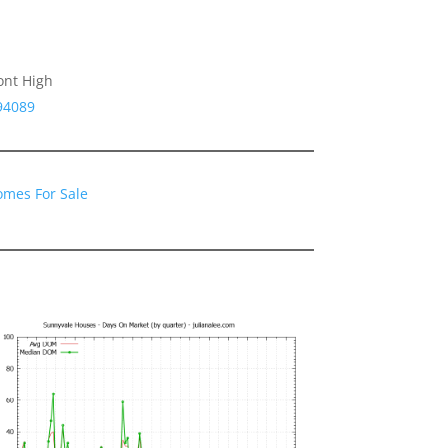
ont High
94089
omes For Sale