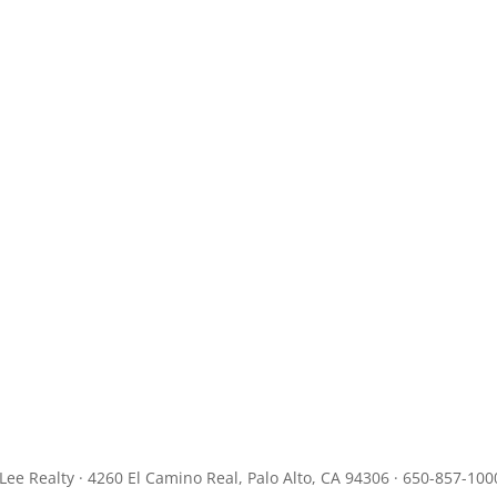
JLee Realty · 4260 El Camino Real, Palo Alto, CA 94306 · 650-857-100