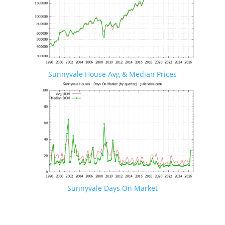
Sunnyvale House Avg & Median Prices
Sunnyvale Days On Market