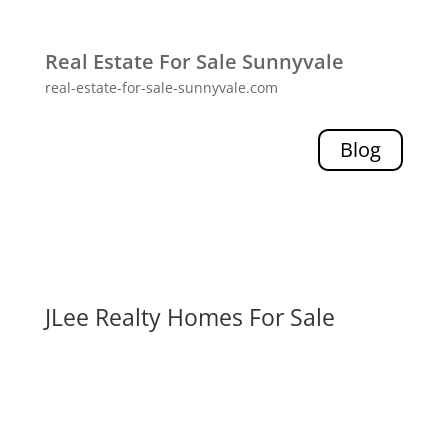
Real Estate For Sale Sunnyvale
real-estate-for-sale-sunnyvale.com
Blog
JLee Realty Homes For Sale