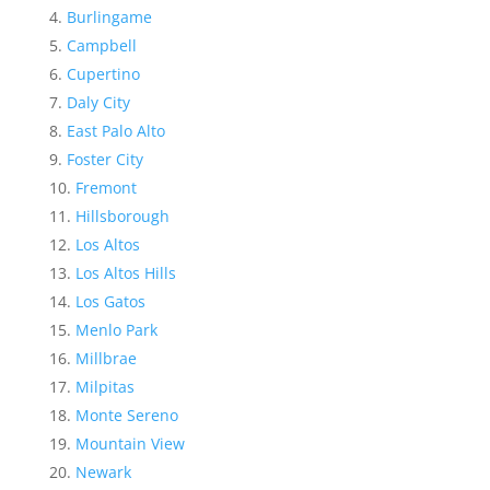
Burlingame
Campbell
Cupertino
Daly City
East Palo Alto
Foster City
Fremont
Hillsborough
Los Altos
Los Altos Hills
Los Gatos
Menlo Park
Millbrae
Milpitas
Monte Sereno
Mountain View
Newark