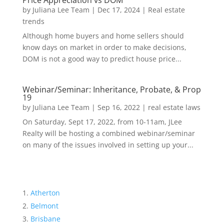
Price Appreciation vs DOM
by
Juliana Lee Team
|
Dec 17, 2024
|
Real estate
trends
Although home buyers and home sellers should
know days on market in order to make decisions,
DOM is not a good way to predict house price...
Webinar/Seminar: Inheritance, Probate, & Prop
19
by
Juliana Lee Team
|
Sep 16, 2022
|
real estate laws
On Saturday, Sept 17, 2022, from 10-11am, JLee
Realty will be hosting a combined webinar/seminar
on many of the issues involved in setting up your...
Atherton
Belmont
Brisbane