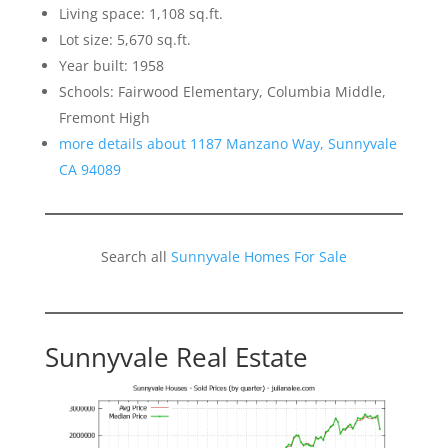
Living space: 1,108 sq.ft.
Lot size: 5,670 sq.ft.
Year built: 1958
Schools: Fairwood Elementary, Columbia Middle,
Fremont High
more details about 1187 Manzano Way, Sunnyvale
CA 94089
Search all
Sunnyvale Homes For Sale
Sunnyvale Real Estate