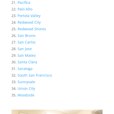
Pacifica
Palo Alto
Portola Valley
Redwood City
Redwood Shores
San Bruno
San Carlos
San Jose
San Mateo
Santa Clara
Saratoga
South San Francisco
Sunnyvale
Union City
Woodside