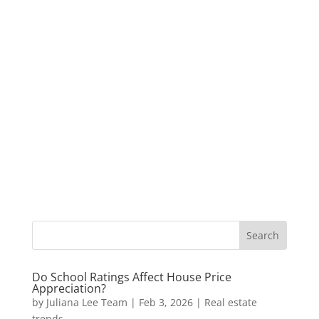
Do School Ratings Affect House Price
Appreciation?
by
Juliana Lee Team
|
Feb 3, 2026
|
Real estate
trends