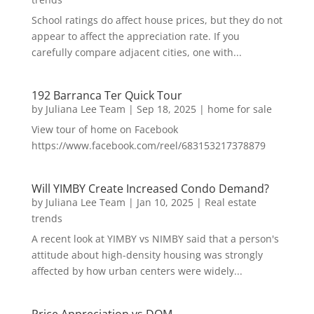
School ratings do affect house prices, but they do not
appear to affect the appreciation rate. If you
carefully compare adjacent cities, one with...
192 Barranca Ter Quick Tour
by
Juliana Lee Team
|
Sep 18, 2025
|
home for sale
View tour of home on Facebook
https://www.facebook.com/reel/683153217378879
Will YIMBY Create Increased Condo Demand?
by
Juliana Lee Team
|
Jan 10, 2025
|
Real estate
trends
A recent look at YIMBY vs NIMBY said that a person's
attitude about high-density housing was strongly
affected by how urban centers were widely...