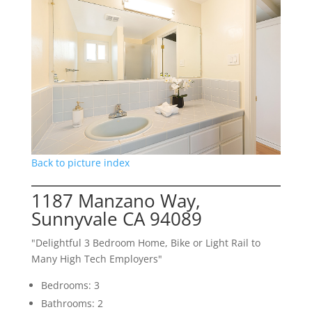
Back to picture index
1187 Manzano Way,
Sunnyvale CA 94089
"Delightful 3 Bedroom Home, Bike or Light Rail to
Many High Tech Employers"
Bedrooms: 3
Bathrooms: 2