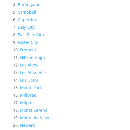
Burlingame
Campbell
Cupertino
Daly City
East Palo Alto
Foster City
Fremont
Hillsborough
Los Altos
Los Altos Hills
Los Gatos
Menlo Park
Millbrae
Milpitas
Monte Sereno
Mountain View
Newark