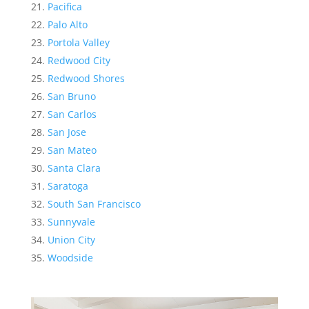
Pacifica
Palo Alto
Portola Valley
Redwood City
Redwood Shores
San Bruno
San Carlos
San Jose
San Mateo
Santa Clara
Saratoga
South San Francisco
Sunnyvale
Union City
Woodside