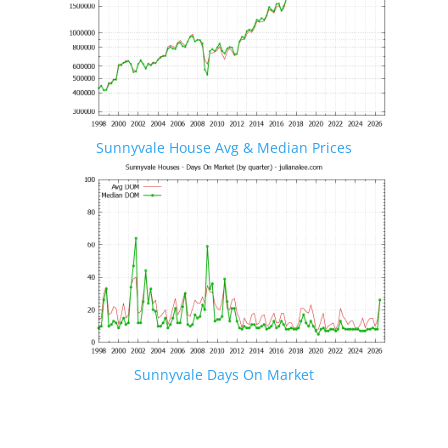
Sunnyvale House Avg & Median Prices
Sunnyvale Days On Market