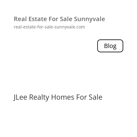
Real Estate For Sale Sunnyvale
real-estate-for-sale-sunnyvale.com
Blog
JLee Realty Homes For Sale