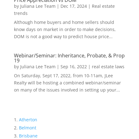
Price Appreciation vs DOM
by
Juliana Lee Team
|
Dec 17, 2024
|
Real estate
trends
Although home buyers and home sellers should
know days on market in order to make decisions,
DOM is not a good way to predict house price...
Webinar/Seminar: Inheritance, Probate, & Prop
19
by
Juliana Lee Team
|
Sep 16, 2022
|
real estate laws
On Saturday, Sept 17, 2022, from 10-11am, JLee
Realty will be hosting a combined webinar/seminar
on many of the issues involved in setting up your...
Atherton
Belmont
Brisbane