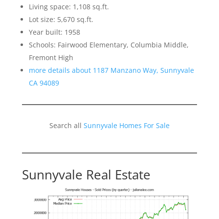
Living space: 1,108 sq.ft.
Lot size: 5,670 sq.ft.
Year built: 1958
Schools: Fairwood Elementary, Columbia Middle,
Fremont High
more details about 1187 Manzano Way, Sunnyvale
CA 94089
Search all
Sunnyvale Homes For Sale
Sunnyvale Real Estate