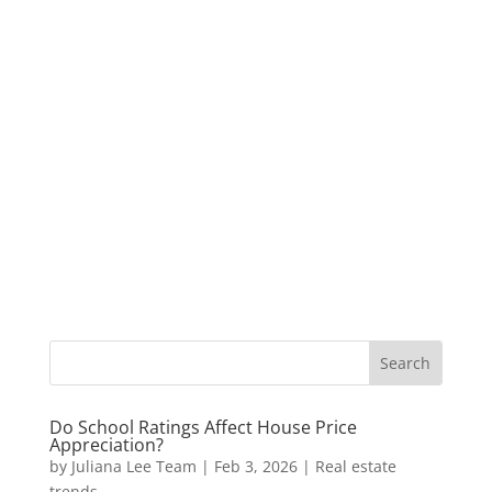
Do School Ratings Affect House Price
Appreciation?
by
Juliana Lee Team
|
Feb 3, 2026
|
Real estate
trends