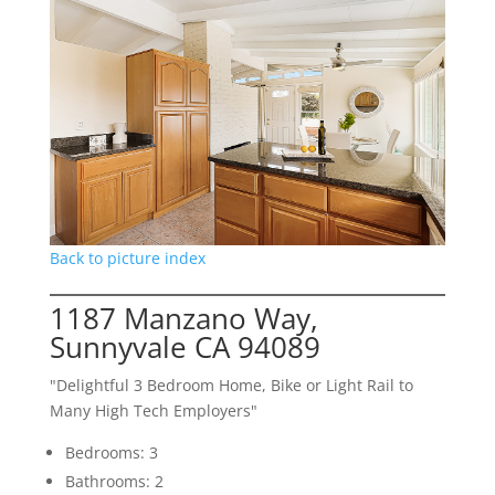
Back to picture index
1187 Manzano Way,
Sunnyvale CA 94089
"Delightful 3 Bedroom Home, Bike or Light Rail to
Many High Tech Employers"
Bedrooms: 3
Bathrooms: 2