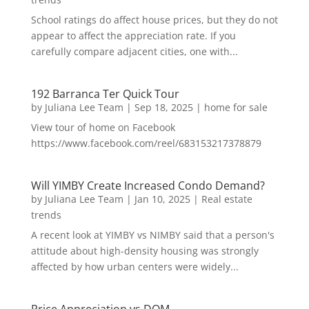
School ratings do affect house prices, but they do not
appear to affect the appreciation rate. If you
carefully compare adjacent cities, one with...
192 Barranca Ter Quick Tour
by
Juliana Lee Team
|
Sep 18, 2025
|
home for sale
View tour of home on Facebook
https://www.facebook.com/reel/683153217378879
Will YIMBY Create Increased Condo Demand?
by
Juliana Lee Team
|
Jan 10, 2025
|
Real estate
trends
A recent look at YIMBY vs NIMBY said that a person's
attitude about high-density housing was strongly
affected by how urban centers were widely...