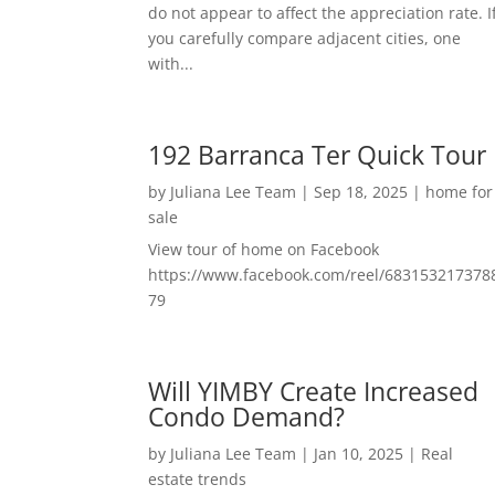
do not appear to affect the appreciation rate. I
you carefully compare adjacent cities, one
with...
192 Barranca Ter Quick Tour
by
Juliana Lee Team
|
Sep 18, 2025
|
home for
sale
View tour of home on Facebook
https://www.facebook.com/reel/683153217378
79
Will YIMBY Create Increased
Condo Demand?
by
Juliana Lee Team
|
Jan 10, 2025
|
Real
estate trends