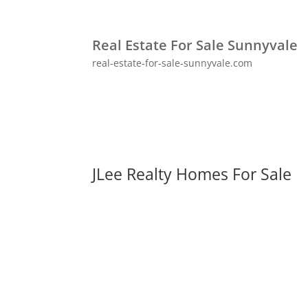
Real Estate For Sale Sunnyvale
real-estate-for-sale-sunnyvale.com
JLee Realty Homes For Sale