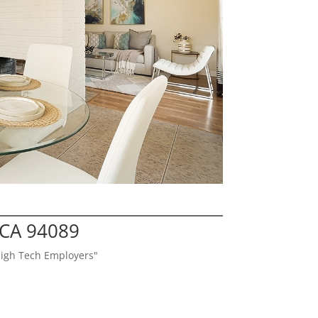
 CA 94089
High Tech Employers"