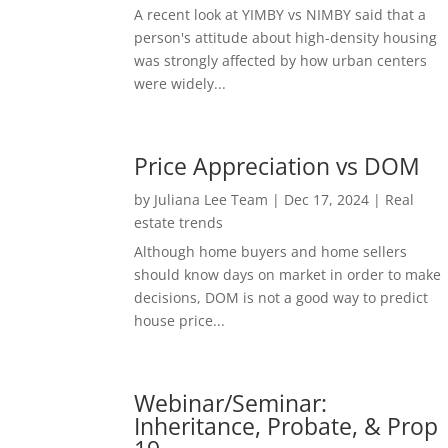
A recent look at YIMBY vs NIMBY said that a
person's attitude about high-density housing
was strongly affected by how urban centers
were widely...
Price Appreciation vs DOM
by
Juliana Lee Team
|
Dec 17, 2024
|
Real
estate trends
Although home buyers and home sellers
should know days on market in order to make
decisions, DOM is not a good way to predict
house price...
Webinar/Seminar:
Inheritance, Probate, & Prop