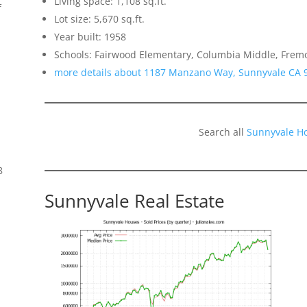
Living space: 1,108 sq.ft.
f
Lot size: 5,670 sq.ft.
Year built: 1958
Schools: Fairwood Elementary, Columbia Middle, Frem
more details about 1187 Manzano Way, Sunnyvale CA 
Search all
Sunnyvale H
8
Sunnyvale Real Estate