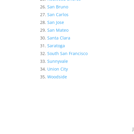
San Bruno
San Carlos
San Jose
San Mateo
Santa Clara
Saratoga
South San Francisco
Sunnyvale
Union City
Woodside