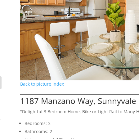
Back to picture index
1187 Manzano Way, Sunnyvale
"Delightful 3 Bedroom Home, Bike or Light Rail to Many 
e
Bedrooms: 3
Bathrooms: 2