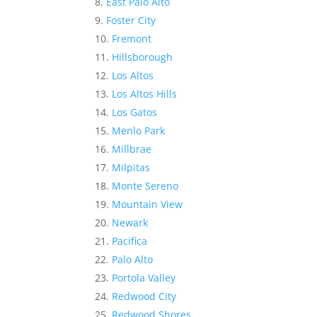
East Palo Alto
Foster City
Fremont
Hillsborough
Los Altos
Los Altos Hills
Los Gatos
Menlo Park
Millbrae
Milpitas
Monte Sereno
Mountain View
Newark
Pacifica
Palo Alto
Portola Valley
Redwood City
Redwood Shores