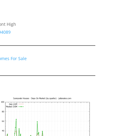
ont High
94089
omes For Sale