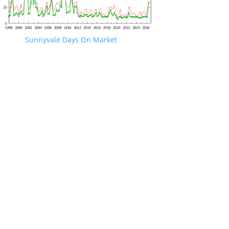
Sunnyvale Days On Market