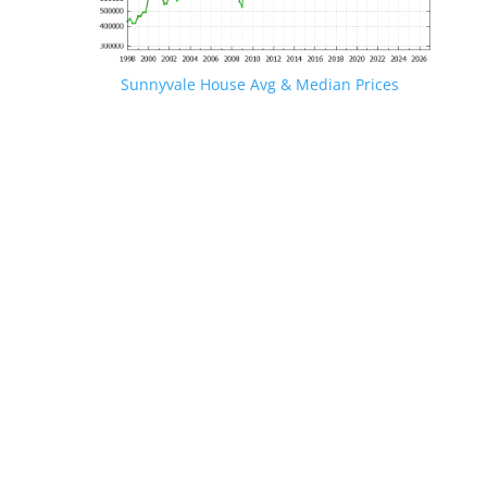
Sunnyvale House Avg & Median Prices