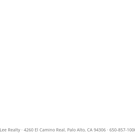
JLee Realty · 4260 El Camino Real, Palo Alto, CA 94306 · 650-857-100