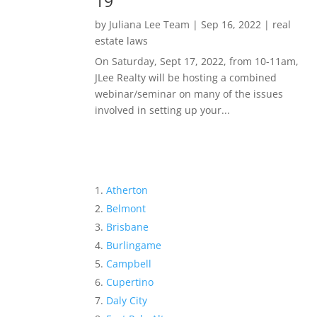
19
by
Juliana Lee Team
|
Sep 16, 2022
|
real
estate laws
On Saturday, Sept 17, 2022, from 10-11am,
JLee Realty will be hosting a combined
webinar/seminar on many of the issues
involved in setting up your...
Atherton
Belmont
Brisbane
Burlingame
Campbell
Cupertino
Daly City