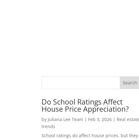
Do School Ratings Affect
House Price Appreciation?
by
Juliana Lee Team
|
Feb 3, 2026
|
Real estat
trends
School ratings do affect house prices, but they