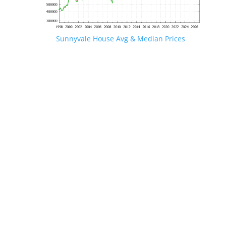
Sunnyvale House Avg & Median Prices