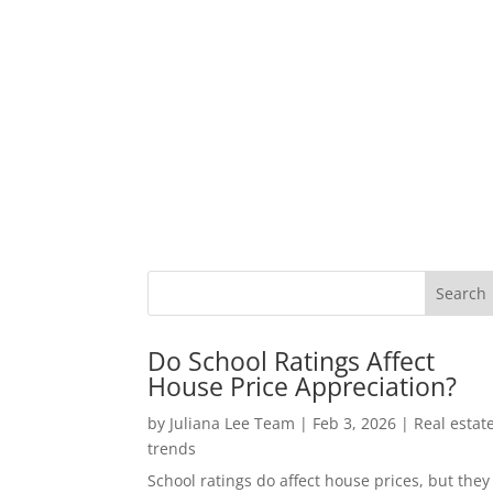
Do School Ratings Affect
House Price Appreciation?
by
Juliana Lee Team
|
Feb 3, 2026
|
Real estat
trends
School ratings do affect house prices, but they