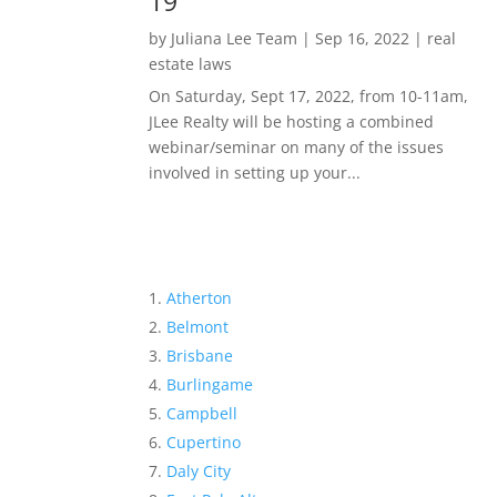
19
by
Juliana Lee Team
|
Sep 16, 2022
|
real
estate laws
On Saturday, Sept 17, 2022, from 10-11am,
JLee Realty will be hosting a combined
webinar/seminar on many of the issues
involved in setting up your...
Atherton
Belmont
Brisbane
Burlingame
Campbell
Cupertino
Daly City