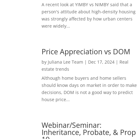
A recent look at YIMBY vs NIMBY said that a
person's attitude about high-density housing
was strongly affected by how urban centers
were widely...
Price Appreciation vs DOM
by
Juliana Lee Team
|
Dec 17, 2024
|
Real
estate trends
Although home buyers and home sellers
should know days on market in order to make
decisions, DOM is not a good way to predict
house price...
Webinar/Seminar:
Inheritance, Probate, & Prop