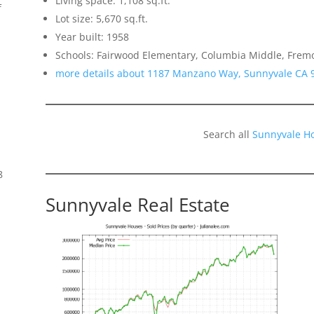
Living space: 1,108 sq.ft.
f
Lot size: 5,670 sq.ft.
Year built: 1958
Schools: Fairwood Elementary, Columbia Middle, Frem
more details about 1187 Manzano Way, Sunnyvale CA 
Search all
Sunnyvale H
8
Sunnyvale Real Estate