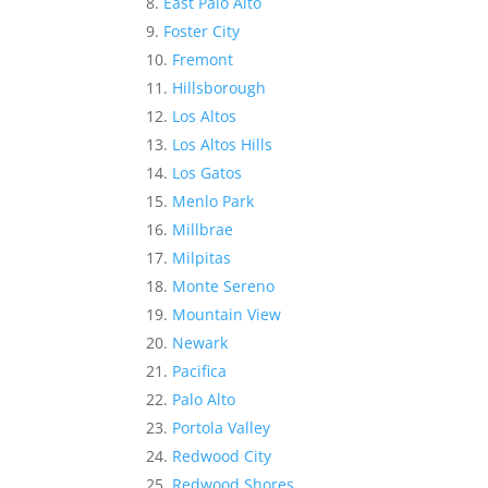
East Palo Alto
Foster City
Fremont
Hillsborough
Los Altos
Los Altos Hills
Los Gatos
Menlo Park
Millbrae
Milpitas
Monte Sereno
Mountain View
Newark
Pacifica
Palo Alto
Portola Valley
Redwood City
Redwood Shores