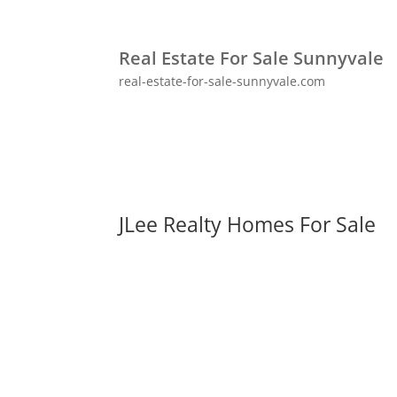
Real Estate For Sale Sunnyvale
real-estate-for-sale-sunnyvale.com
JLee Realty Homes For Sale