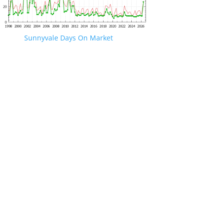
Sunnyvale Days On Market