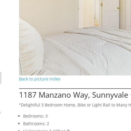
Back to picture index
1187 Manzano Way, Sunnyvale
"Delightful 3 Bedroom Home, Bike or Light Rail to Many 
e
Bedrooms: 3
Bathrooms: 2