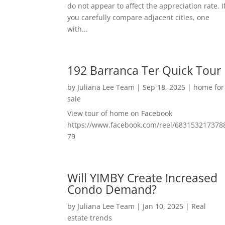
do not appear to affect the appreciation rate. I
you carefully compare adjacent cities, one
with...
192 Barranca Ter Quick Tour
by
Juliana Lee Team
|
Sep 18, 2025
|
home for
sale
View tour of home on Facebook
https://www.facebook.com/reel/683153217378
79
Will YIMBY Create Increased
Condo Demand?
by
Juliana Lee Team
|
Jan 10, 2025
|
Real
estate trends