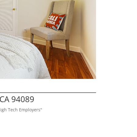
 CA 94089
High Tech Employers"