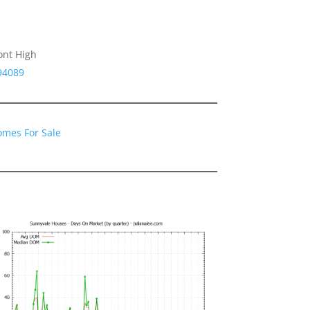
ont High
94089
omes For Sale