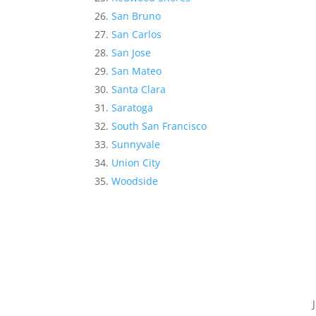
San Bruno
San Carlos
San Jose
San Mateo
Santa Clara
Saratoga
South San Francisco
Sunnyvale
Union City
Woodside