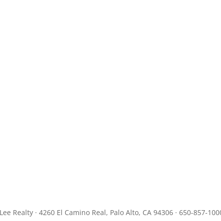
JLee Realty · 4260 El Camino Real, Palo Alto, CA 94306 · 650-857-100