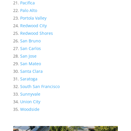
Pacifica
Palo Alto
Portola Valley
Redwood City
Redwood Shores
San Bruno
San Carlos
San Jose
San Mateo
Santa Clara
Saratoga
South San Francisco
Sunnyvale
Union City
Woodside