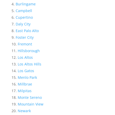
Burlingame
Campbell
Cupertino
Daly City
East Palo Alto
Foster City
Fremont
Hillsborough
Los Altos
Los Altos Hills
Los Gatos
Menlo Park
Millbrae
Milpitas
Monte Sereno
Mountain View
Newark