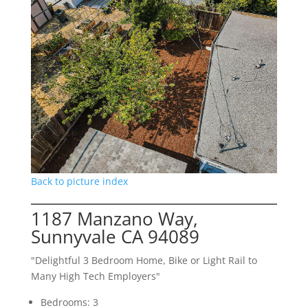
Back to picture index
1187 Manzano Way,
Sunnyvale CA 94089
"Delightful 3 Bedroom Home, Bike or Light Rail to
Many High Tech Employers"
Bedrooms: 3