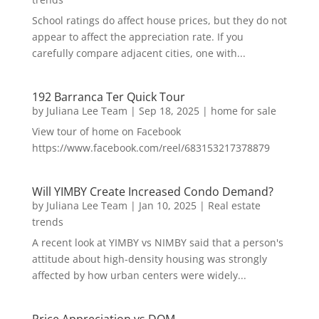
School ratings do affect house prices, but they do not
appear to affect the appreciation rate. If you
carefully compare adjacent cities, one with...
192 Barranca Ter Quick Tour
by
Juliana Lee Team
|
Sep 18, 2025
|
home for sale
View tour of home on Facebook
https://www.facebook.com/reel/683153217378879
Will YIMBY Create Increased Condo Demand?
by
Juliana Lee Team
|
Jan 10, 2025
|
Real estate
trends
A recent look at YIMBY vs NIMBY said that a person's
attitude about high-density housing was strongly
affected by how urban centers were widely...