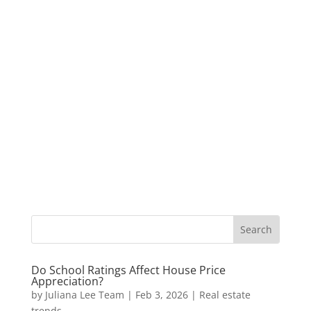
Do School Ratings Affect House Price
Appreciation?
by
Juliana Lee Team
|
Feb 3, 2026
|
Real estate
trends