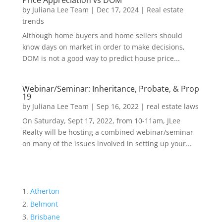
Price Appreciation vs DOM
by
Juliana Lee Team
|
Dec 17, 2024
|
Real estate
trends
Although home buyers and home sellers should
know days on market in order to make decisions,
DOM is not a good way to predict house price...
Webinar/Seminar: Inheritance, Probate, & Prop
19
by
Juliana Lee Team
|
Sep 16, 2022
|
real estate laws
On Saturday, Sept 17, 2022, from 10-11am, JLee
Realty will be hosting a combined webinar/seminar
on many of the issues involved in setting up your...
Atherton
Belmont
Brisbane