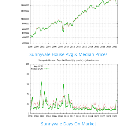
Sunnyvale House Avg & Median Prices
Sunnyvale Days On Market