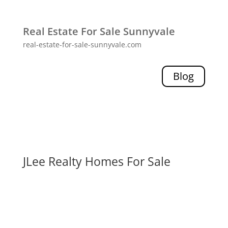
Real Estate For Sale Sunnyvale
real-estate-for-sale-sunnyvale.com
Blog
JLee Realty Homes For Sale