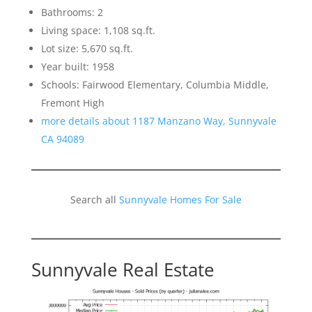
Bathrooms: 2
Living space: 1,108 sq.ft.
Lot size: 5,670 sq.ft.
Year built: 1958
Schools: Fairwood Elementary, Columbia Middle,
Fremont High
more details about 1187 Manzano Way, Sunnyvale
CA 94089
Search all
Sunnyvale Homes For Sale
Sunnyvale Real Estate