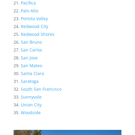
Pacifica
Palo Alto
Portola Valley
Redwood City
Redwood Shores
San Bruno
San Carlos
San Jose
San Mateo
Santa Clara
Saratoga
South San Francisco
Sunnyvale
Union City
Woodside