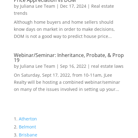
Price Appreciation vs DOM
by
Juliana Lee Team
|
Dec 17, 2024
|
Real estate
trends
Although home buyers and home sellers should
know days on market in order to make decisions,
DOM is not a good way to predict house price...
Webinar/Seminar: Inheritance, Probate, & Prop
19
by
Juliana Lee Team
|
Sep 16, 2022
|
real estate laws
On Saturday, Sept 17, 2022, from 10-11am, JLee
Realty will be hosting a combined webinar/seminar
on many of the issues involved in setting up your...
Atherton
Belmont
Brisbane