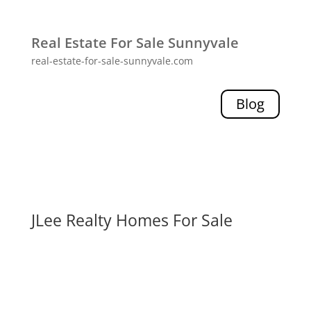
Real Estate For Sale Sunnyvale
real-estate-for-sale-sunnyvale.com
Blog
JLee Realty Homes For Sale