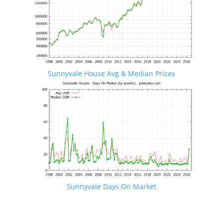
Sunnyvale House Avg & Median Prices
Sunnyvale Days On Market