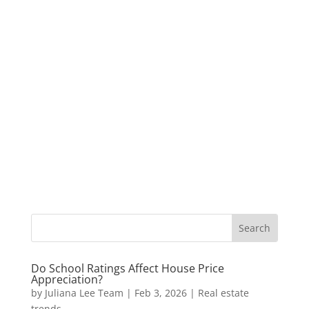
Do School Ratings Affect House Price
Appreciation?
by
Juliana Lee Team
|
Feb 3, 2026
|
Real estate
trends