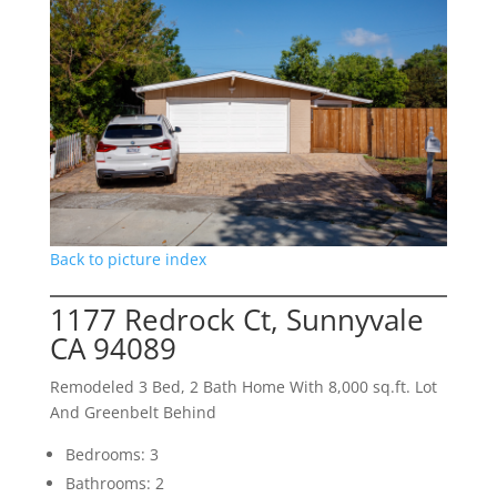
Back to picture index
1177 Redrock Ct, Sunnyvale
CA 94089
Remodeled 3 Bed, 2 Bath Home With 8,000 sq.ft. Lot
And Greenbelt Behind
Bedrooms: 3
Bathrooms: 2