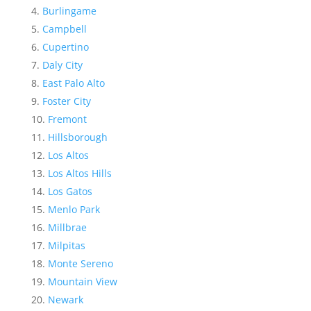
Burlingame
Campbell
Cupertino
Daly City
East Palo Alto
Foster City
Fremont
Hillsborough
Los Altos
Los Altos Hills
Los Gatos
Menlo Park
Millbrae
Milpitas
Monte Sereno
Mountain View
Newark