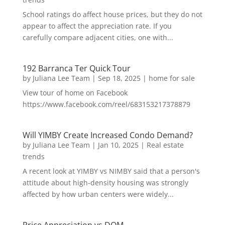
School ratings do affect house prices, but they do not
appear to affect the appreciation rate. If you
carefully compare adjacent cities, one with...
192 Barranca Ter Quick Tour
by
Juliana Lee Team
|
Sep 18, 2025
|
home for sale
View tour of home on Facebook
https://www.facebook.com/reel/683153217378879
Will YIMBY Create Increased Condo Demand?
by
Juliana Lee Team
|
Jan 10, 2025
|
Real estate
trends
A recent look at YIMBY vs NIMBY said that a person's
attitude about high-density housing was strongly
affected by how urban centers were widely...