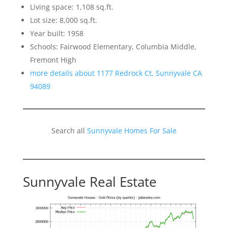
Living space: 1,108 sq.ft.
Lot size: 8,000 sq.ft.
Year built: 1958
Schools: Fairwood Elementary, Columbia Middle,
Fremont High
more details about 1177 Redrock Ct, Sunnyvale CA
94089
Search all
Sunnyvale Homes For Sale
Sunnyvale Real Estate