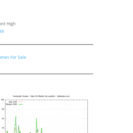
ont High
89
omes For Sale