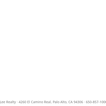
JLee Realty · 4260 El Camino Real, Palo Alto, CA 94306 · 650-857-100