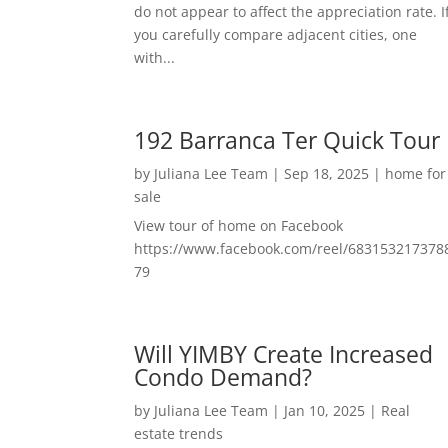
do not appear to affect the appreciation rate. I
you carefully compare adjacent cities, one
with...
192 Barranca Ter Quick Tour
by
Juliana Lee Team
|
Sep 18, 2025
|
home for
sale
View tour of home on Facebook
https://www.facebook.com/reel/683153217378
79
Will YIMBY Create Increased
Condo Demand?
by
Juliana Lee Team
|
Jan 10, 2025
|
Real
estate trends