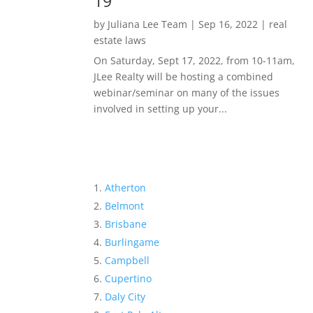
19
by
Juliana Lee Team
|
Sep 16, 2022
|
real
estate laws
On Saturday, Sept 17, 2022, from 10-11am,
JLee Realty will be hosting a combined
webinar/seminar on many of the issues
involved in setting up your...
Atherton
Belmont
Brisbane
Burlingame
Campbell
Cupertino
Daly City