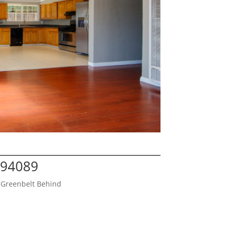
 94089
 Greenbelt Behind