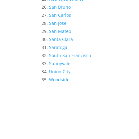
San Bruno
San Carlos
San Jose
San Mateo
Santa Clara
Saratoga
South San Francisco
Sunnyvale
Union City
Woodside