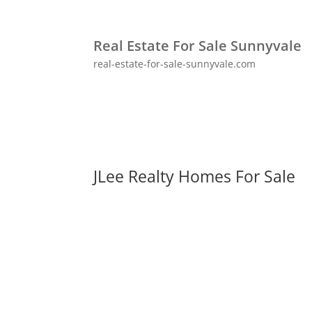
Real Estate For Sale Sunnyvale
real-estate-for-sale-sunnyvale.com
JLee Realty Homes For Sale