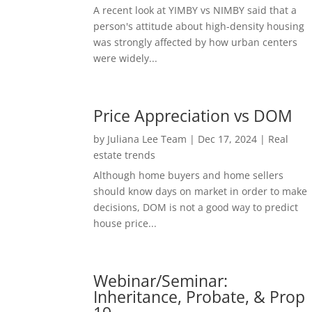
A recent look at YIMBY vs NIMBY said that a
person's attitude about high-density housing
was strongly affected by how urban centers
were widely...
Price Appreciation vs DOM
by
Juliana Lee Team
|
Dec 17, 2024
|
Real
estate trends
Although home buyers and home sellers
should know days on market in order to make
decisions, DOM is not a good way to predict
house price...
Webinar/Seminar:
Inheritance, Probate, & Prop