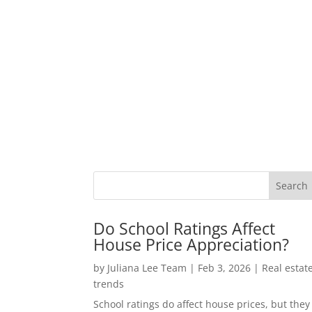
Do School Ratings Affect
House Price Appreciation?
by
Juliana Lee Team
|
Feb 3, 2026
|
Real estat
trends
School ratings do affect house prices, but they