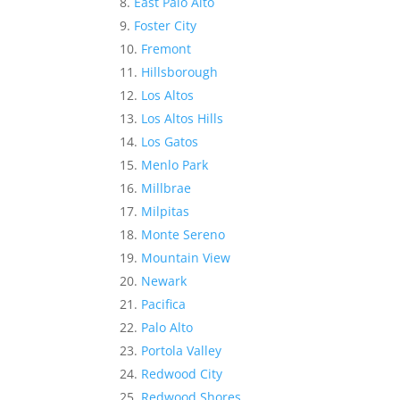
East Palo Alto
Foster City
Fremont
Hillsborough
Los Altos
Los Altos Hills
Los Gatos
Menlo Park
Millbrae
Milpitas
Monte Sereno
Mountain View
Newark
Pacifica
Palo Alto
Portola Valley
Redwood City
Redwood Shores