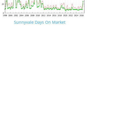
Sunnyvale Days On Market