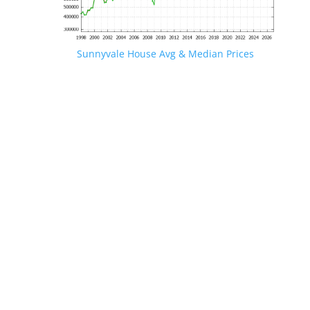
Sunnyvale House Avg & Median Prices