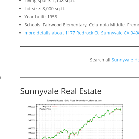
Living space: 1,108 sq.ft.
f
Lot size: 8,000 sq.ft.
Year built: 1958
Schools: Fairwood Elementary, Columbia Middle, Frem
more details about 1177 Redrock Ct, Sunnyvale CA 940
Search all
Sunnyvale H
8
Sunnyvale Real Estate