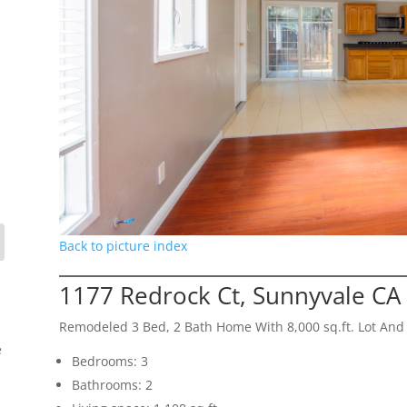
Back to picture index
1177 Redrock Ct, Sunnyvale CA
Remodeled 3 Bed, 2 Bath Home With 8,000 sq.ft. Lot And
e
Bedrooms: 3
Bathrooms: 2