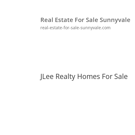
Real Estate For Sale Sunnyvale
real-estate-for-sale-sunnyvale.com
JLee Realty Homes For Sale