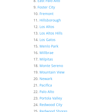
East Palo Alto
Foster City
Fremont
Hillsborough
Los Altos
Los Altos Hills
Los Gatos
Menlo Park
Millbrae
Milpitas
Monte Sereno
Mountain View
Newark
Pacifica
Palo Alto
Portola Valley
Redwood City
Redwood Shores