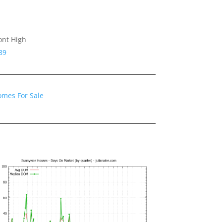
ont High
89
omes For Sale