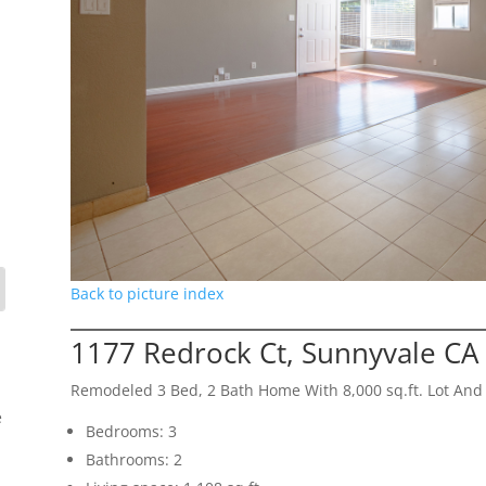
Back to picture index
1177 Redrock Ct, Sunnyvale CA
Remodeled 3 Bed, 2 Bath Home With 8,000 sq.ft. Lot And
e
Bedrooms: 3
Bathrooms: 2