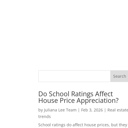
Do School Ratings Affect
House Price Appreciation?
by
Juliana Lee Team
|
Feb 3, 2026
|
Real estat
trends
School ratings do affect house prices, but they