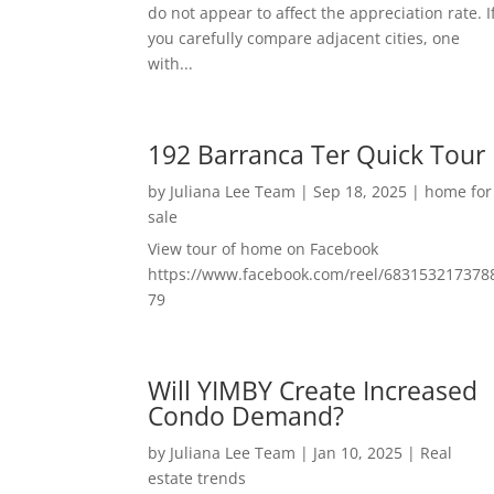
do not appear to affect the appreciation rate. I
you carefully compare adjacent cities, one
with...
192 Barranca Ter Quick Tour
by
Juliana Lee Team
|
Sep 18, 2025
|
home for
sale
View tour of home on Facebook
https://www.facebook.com/reel/683153217378
79
Will YIMBY Create Increased
Condo Demand?
by
Juliana Lee Team
|
Jan 10, 2025
|
Real
estate trends