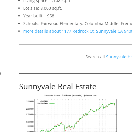
Living space: 1,108 sq.ft.
f
Lot size: 8,000 sq.ft.
Year built: 1958
Schools: Fairwood Elementary, Columbia Middle, Frem
more details about 1177 Redrock Ct, Sunnyvale CA 940
Search all
Sunnyvale H
8
Sunnyvale Real Estate