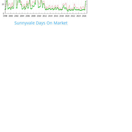
Sunnyvale Days On Market