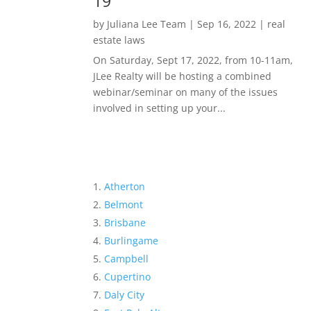
19
by
Juliana Lee Team
|
Sep 16, 2022
|
real
estate laws
On Saturday, Sept 17, 2022, from 10-11am,
JLee Realty will be hosting a combined
webinar/seminar on many of the issues
involved in setting up your...
Atherton
Belmont
Brisbane
Burlingame
Campbell
Cupertino
Daly City