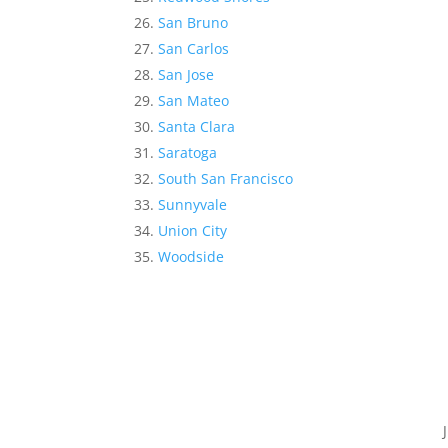
San Bruno
San Carlos
San Jose
San Mateo
Santa Clara
Saratoga
South San Francisco
Sunnyvale
Union City
Woodside