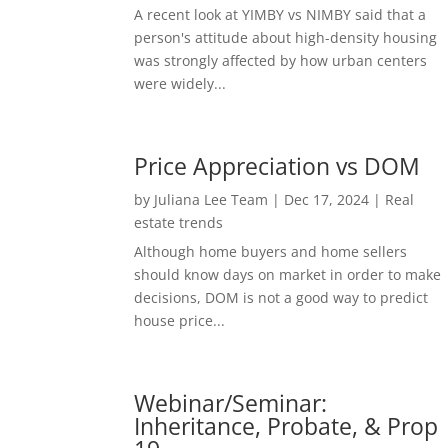
A recent look at YIMBY vs NIMBY said that a
person's attitude about high-density housing
was strongly affected by how urban centers
were widely...
Price Appreciation vs DOM
by
Juliana Lee Team
|
Dec 17, 2024
|
Real
estate trends
Although home buyers and home sellers
should know days on market in order to make
decisions, DOM is not a good way to predict
house price...
Webinar/Seminar:
Inheritance, Probate, & Prop