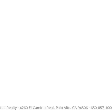
JLee Realty · 4260 El Camino Real, Palo Alto, CA 94306 · 650-857-100