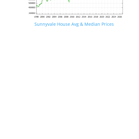
Sunnyvale House Avg & Median Prices