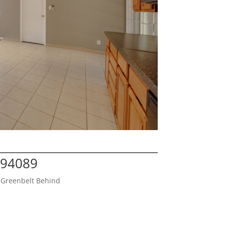
 94089
 Greenbelt Behind