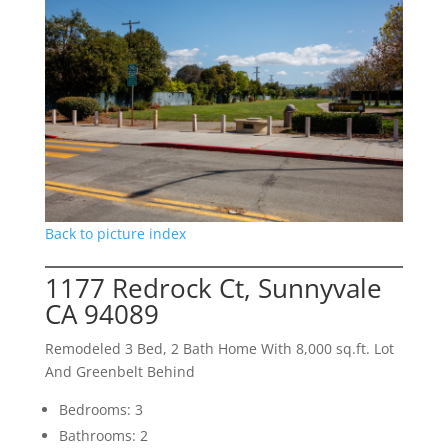
Back to picture index
1177 Redrock Ct, Sunnyvale
CA 94089
Remodeled 3 Bed, 2 Bath Home With 8,000 sq.ft. Lot
And Greenbelt Behind
Bedrooms: 3
Bathrooms: 2