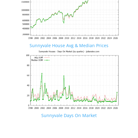
Sunnyvale House Avg & Median Prices
Sunnyvale Days On Market