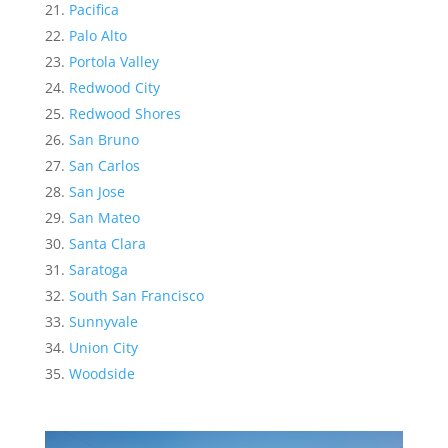
Pacifica
Palo Alto
Portola Valley
Redwood City
Redwood Shores
San Bruno
San Carlos
San Jose
San Mateo
Santa Clara
Saratoga
South San Francisco
Sunnyvale
Union City
Woodside