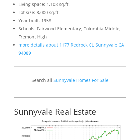
Living space: 1,108 sq.ft.
Lot size: 8,000 sq.ft.
Year built: 1958
Schools: Fairwood Elementary, Columbia Middle,
Fremont High
more details about 1177 Redrock Ct, Sunnyvale CA
94089
Search all
Sunnyvale Homes For Sale
Sunnyvale Real Estate