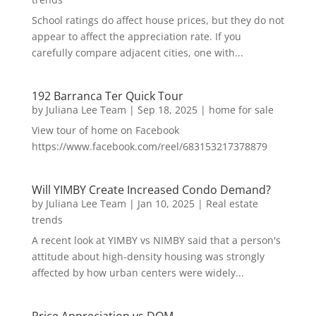
School ratings do affect house prices, but they do not
appear to affect the appreciation rate. If you
carefully compare adjacent cities, one with...
192 Barranca Ter Quick Tour
by
Juliana Lee Team
|
Sep 18, 2025
|
home for sale
View tour of home on Facebook
https://www.facebook.com/reel/683153217378879
Will YIMBY Create Increased Condo Demand?
by
Juliana Lee Team
|
Jan 10, 2025
|
Real estate
trends
A recent look at YIMBY vs NIMBY said that a person's
attitude about high-density housing was strongly
affected by how urban centers were widely...