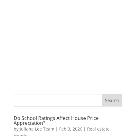
Do School Ratings Affect House Price
Appreciation?
by
Juliana Lee Team
|
Feb 3, 2026
|
Real estate
trends