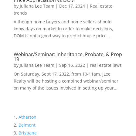
Price Appreciation vs DOM
by
Juliana Lee Team
|
Dec 17, 2024
|
Real estate
trends
Although home buyers and home sellers should
know days on market in order to make decisions,
DOM is not a good way to predict house price...
Webinar/Seminar: Inheritance, Probate, & Prop
19
by
Juliana Lee Team
|
Sep 16, 2022
|
real estate laws
On Saturday, Sept 17, 2022, from 10-11am, JLee
Realty will be hosting a combined webinar/seminar
on many of the issues involved in setting up your...
Atherton
Belmont
Brisbane