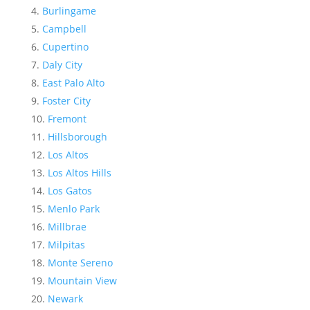
Burlingame
Campbell
Cupertino
Daly City
East Palo Alto
Foster City
Fremont
Hillsborough
Los Altos
Los Altos Hills
Los Gatos
Menlo Park
Millbrae
Milpitas
Monte Sereno
Mountain View
Newark