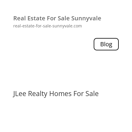
Real Estate For Sale Sunnyvale
real-estate-for-sale-sunnyvale.com
Blog
JLee Realty Homes For Sale