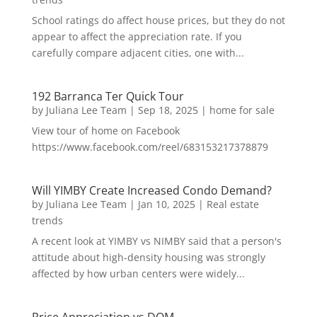
School ratings do affect house prices, but they do not
appear to affect the appreciation rate. If you
carefully compare adjacent cities, one with...
192 Barranca Ter Quick Tour
by
Juliana Lee Team
|
Sep 18, 2025
|
home for sale
View tour of home on Facebook
https://www.facebook.com/reel/683153217378879
Will YIMBY Create Increased Condo Demand?
by
Juliana Lee Team
|
Jan 10, 2025
|
Real estate
trends
A recent look at YIMBY vs NIMBY said that a person's
attitude about high-density housing was strongly
affected by how urban centers were widely...