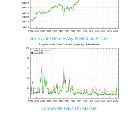
Sunnyvale House Avg & Median Prices
Sunnyvale Days On Market