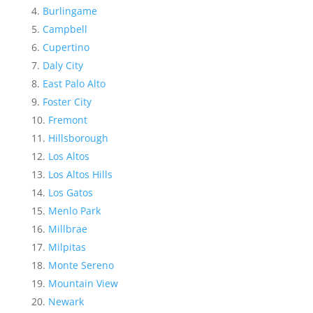
Burlingame
Campbell
Cupertino
Daly City
East Palo Alto
Foster City
Fremont
Hillsborough
Los Altos
Los Altos Hills
Los Gatos
Menlo Park
Millbrae
Milpitas
Monte Sereno
Mountain View
Newark