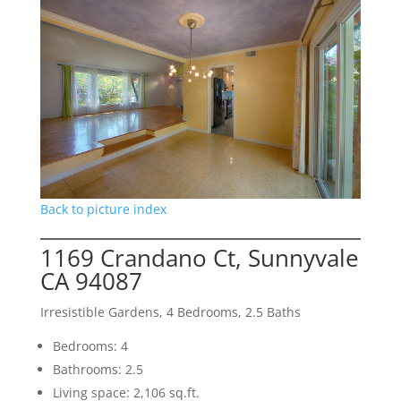
Back to picture index
1169 Crandano Ct, Sunnyvale
CA 94087
Irresistible Gardens, 4 Bedrooms, 2.5 Baths
Bedrooms: 4
Bathrooms: 2.5
Living space: 2,106 sq.ft.