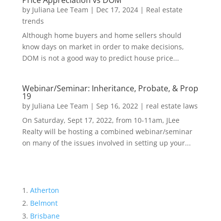
Price Appreciation vs DOM
by
Juliana Lee Team
|
Dec 17, 2024
|
Real estate
trends
Although home buyers and home sellers should
know days on market in order to make decisions,
DOM is not a good way to predict house price...
Webinar/Seminar: Inheritance, Probate, & Prop
19
by
Juliana Lee Team
|
Sep 16, 2022
|
real estate laws
On Saturday, Sept 17, 2022, from 10-11am, JLee
Realty will be hosting a combined webinar/seminar
on many of the issues involved in setting up your...
Atherton
Belmont
Brisbane