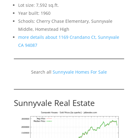
Lot size: 7,592 sq.ft.
Year built: 1960
Schools: Cherry Chase Elementary, Sunnyvale
Middle, Homestead High
more details about 1169 Crandano Ct, Sunnyvale
CA 94087
Search all
Sunnyvale Homes For Sale
Sunnyvale Real Estate