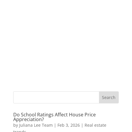
Do School Ratings Affect House Price
Appreciation?
by
Juliana Lee Team
|
Feb 3, 2026
|
Real estate
trends