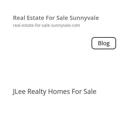
Real Estate For Sale Sunnyvale
real-estate-for-sale-sunnyvale.com
Blog
JLee Realty Homes For Sale