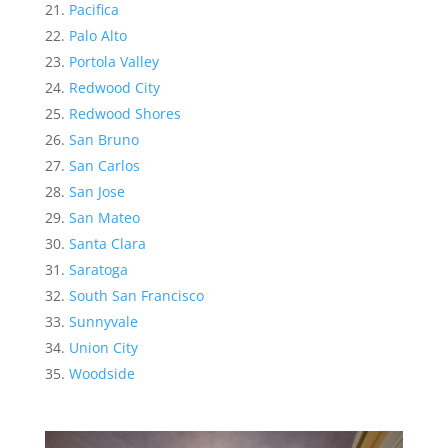
Pacifica
Palo Alto
Portola Valley
Redwood City
Redwood Shores
San Bruno
San Carlos
San Jose
San Mateo
Santa Clara
Saratoga
South San Francisco
Sunnyvale
Union City
Woodside