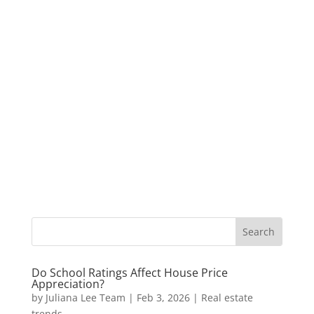
Do School Ratings Affect House Price
Appreciation?
by
Juliana Lee Team
|
Feb 3, 2026
|
Real estate
trends