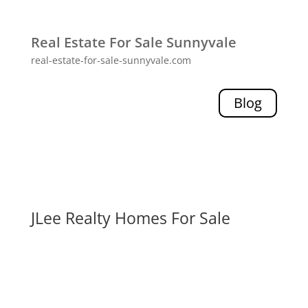
Real Estate For Sale Sunnyvale
real-estate-for-sale-sunnyvale.com
Blog
JLee Realty Homes For Sale