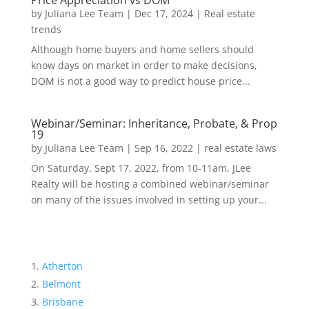
Price Appreciation vs DOM
by
Juliana Lee Team
|
Dec 17, 2024
|
Real estate
trends
Although home buyers and home sellers should
know days on market in order to make decisions,
DOM is not a good way to predict house price...
Webinar/Seminar: Inheritance, Probate, & Prop
19
by
Juliana Lee Team
|
Sep 16, 2022
|
real estate laws
On Saturday, Sept 17, 2022, from 10-11am, JLee
Realty will be hosting a combined webinar/seminar
on many of the issues involved in setting up your...
Atherton
Belmont
Brisbane