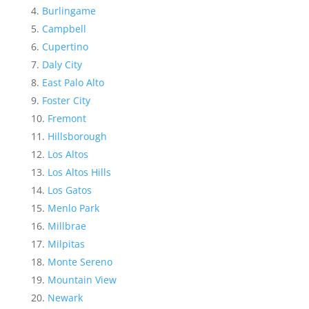
Burlingame
Campbell
Cupertino
Daly City
East Palo Alto
Foster City
Fremont
Hillsborough
Los Altos
Los Altos Hills
Los Gatos
Menlo Park
Millbrae
Milpitas
Monte Sereno
Mountain View
Newark