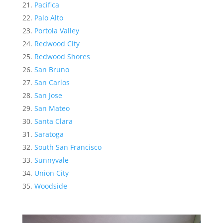
Pacifica
Palo Alto
Portola Valley
Redwood City
Redwood Shores
San Bruno
San Carlos
San Jose
San Mateo
Santa Clara
Saratoga
South San Francisco
Sunnyvale
Union City
Woodside