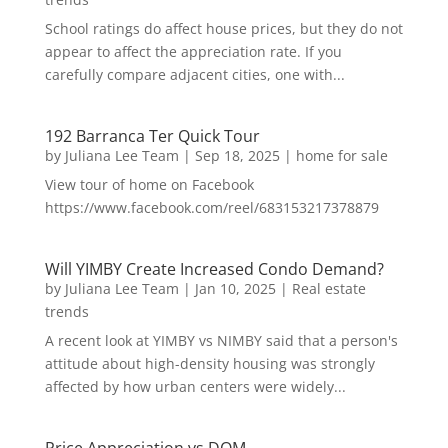
School ratings do affect house prices, but they do not
appear to affect the appreciation rate. If you
carefully compare adjacent cities, one with...
192 Barranca Ter Quick Tour
by
Juliana Lee Team
|
Sep 18, 2025
|
home for sale
View tour of home on Facebook
https://www.facebook.com/reel/683153217378879
Will YIMBY Create Increased Condo Demand?
by
Juliana Lee Team
|
Jan 10, 2025
|
Real estate
trends
A recent look at YIMBY vs NIMBY said that a person's
attitude about high-density housing was strongly
affected by how urban centers were widely...