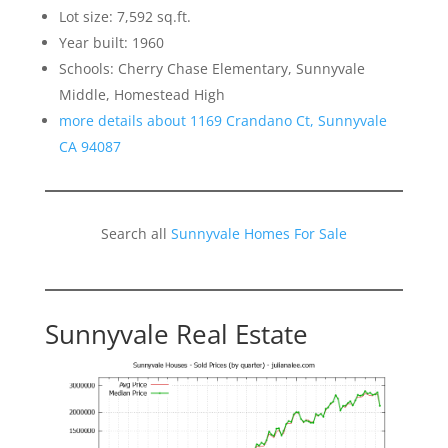
Lot size: 7,592 sq.ft.
Year built: 1960
Schools: Cherry Chase Elementary, Sunnyvale
Middle, Homestead High
more details about 1169 Crandano Ct, Sunnyvale
CA 94087
Search all
Sunnyvale Homes For Sale
Sunnyvale Real Estate