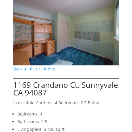
Back to picture index
1169 Crandano Ct, Sunnyvale
CA 94087
Irresistible Gardens, 4 Bedrooms, 2.5 Baths
Bedrooms: 4
Bathrooms: 2.5
Living space: 2,106 sq.ft.