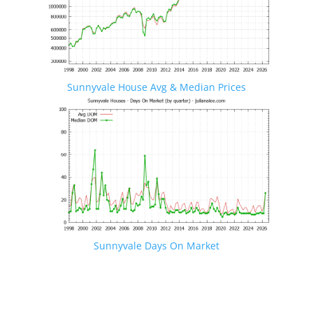
Sunnyvale House Avg & Median Prices
Sunnyvale Days On Market