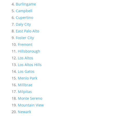
Burlingame
Campbell
Cupertino
Daly City
East Palo Alto
Foster City
Fremont
Hillsborough
Los Altos
Los Altos Hills
Los Gatos
Menlo Park
Millbrae
Milpitas
Monte Sereno
Mountain View
Newark