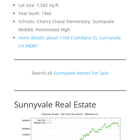
Lot size: 7,592 sq.ft.
Year built: 1960
Schools: Cherry Chase Elementary, Sunnyvale
Middle, Homestead High
more details about 1169 Crandano Ct, Sunnyvale
CA 94087
Search all
Sunnyvale Homes For Sale
Sunnyvale Real Estate