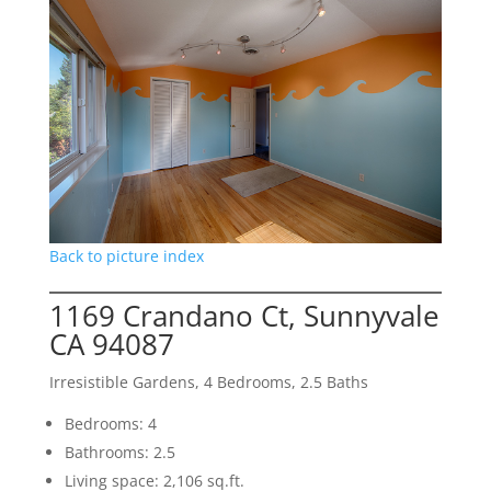
Back to picture index
1169 Crandano Ct, Sunnyvale
CA 94087
Irresistible Gardens, 4 Bedrooms, 2.5 Baths
Bedrooms: 4
Bathrooms: 2.5
Living space: 2,106 sq.ft.