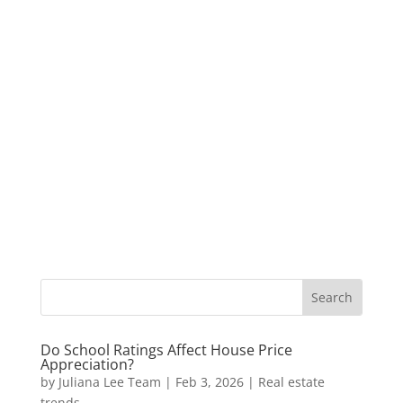
Do School Ratings Affect House Price
Appreciation?
by
Juliana Lee Team
|
Feb 3, 2026
|
Real estate
trends