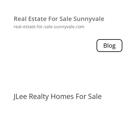
Real Estate For Sale Sunnyvale
real-estate-for-sale-sunnyvale.com
Blog
JLee Realty Homes For Sale