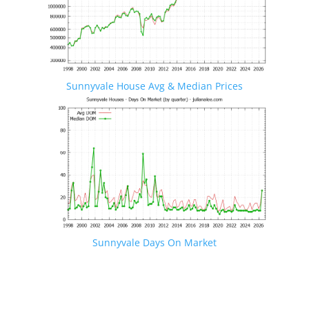
Sunnyvale House Avg & Median Prices
Sunnyvale Days On Market