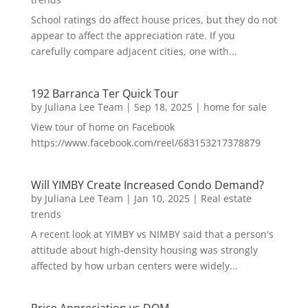
School ratings do affect house prices, but they do not
appear to affect the appreciation rate. If you
carefully compare adjacent cities, one with...
192 Barranca Ter Quick Tour
by
Juliana Lee Team
|
Sep 18, 2025
|
home for sale
View tour of home on Facebook
https://www.facebook.com/reel/683153217378879
Will YIMBY Create Increased Condo Demand?
by
Juliana Lee Team
|
Jan 10, 2025
|
Real estate
trends
A recent look at YIMBY vs NIMBY said that a person's
attitude about high-density housing was strongly
affected by how urban centers were widely...