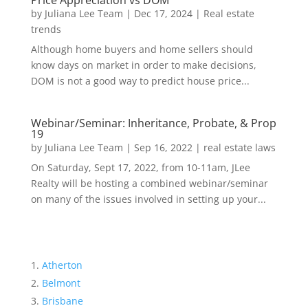
Price Appreciation vs DOM
by
Juliana Lee Team
|
Dec 17, 2024
|
Real estate
trends
Although home buyers and home sellers should
know days on market in order to make decisions,
DOM is not a good way to predict house price...
Webinar/Seminar: Inheritance, Probate, & Prop
19
by
Juliana Lee Team
|
Sep 16, 2022
|
real estate laws
On Saturday, Sept 17, 2022, from 10-11am, JLee
Realty will be hosting a combined webinar/seminar
on many of the issues involved in setting up your...
Atherton
Belmont
Brisbane