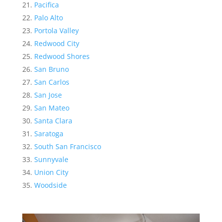
Pacifica
Palo Alto
Portola Valley
Redwood City
Redwood Shores
San Bruno
San Carlos
San Jose
San Mateo
Santa Clara
Saratoga
South San Francisco
Sunnyvale
Union City
Woodside