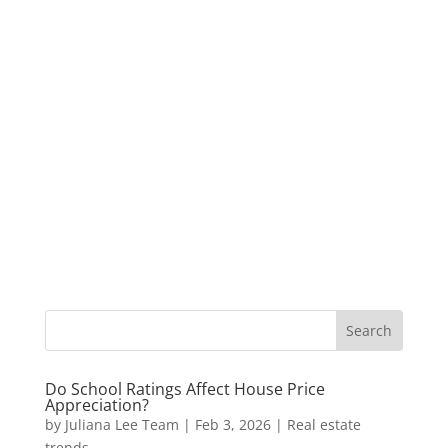
Do School Ratings Affect House Price
Appreciation?
by
Juliana Lee Team
|
Feb 3, 2026
|
Real estate
trends