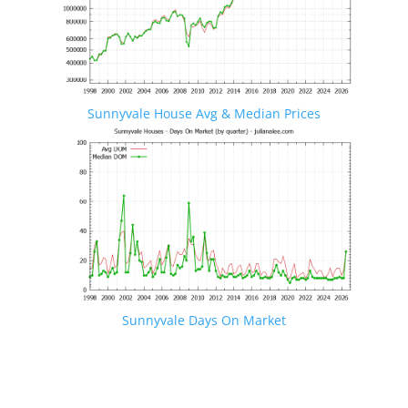
Sunnyvale House Avg & Median Prices
Sunnyvale Days On Market