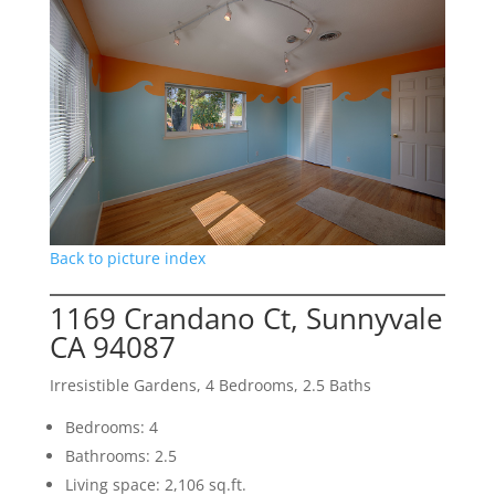
Back to picture index
1169 Crandano Ct, Sunnyvale
CA 94087
Irresistible Gardens, 4 Bedrooms, 2.5 Baths
Bedrooms: 4
Bathrooms: 2.5
Living space: 2,106 sq.ft.