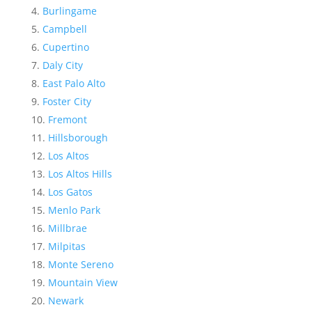
Burlingame
Campbell
Cupertino
Daly City
East Palo Alto
Foster City
Fremont
Hillsborough
Los Altos
Los Altos Hills
Los Gatos
Menlo Park
Millbrae
Milpitas
Monte Sereno
Mountain View
Newark