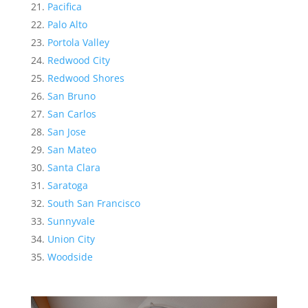
Pacifica
Palo Alto
Portola Valley
Redwood City
Redwood Shores
San Bruno
San Carlos
San Jose
San Mateo
Santa Clara
Saratoga
South San Francisco
Sunnyvale
Union City
Woodside