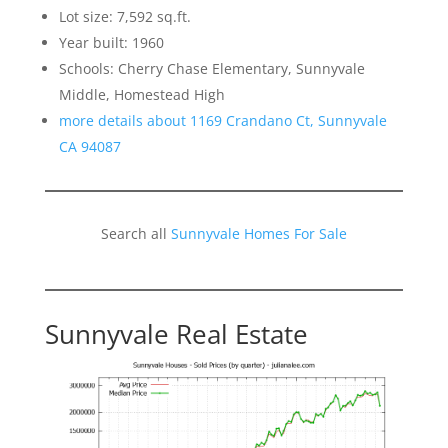
Lot size: 7,592 sq.ft.
Year built: 1960
Schools: Cherry Chase Elementary, Sunnyvale
Middle, Homestead High
more details about 1169 Crandano Ct, Sunnyvale
CA 94087
Search all
Sunnyvale Homes For Sale
Sunnyvale Real Estate