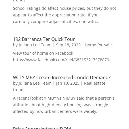
School ratings do affect house prices, but they do not
appear to affect the appreciation rate. If you
carefully compare adjacent cities, one with...
192 Barranca Ter Quick Tour
by
Juliana Lee Team
|
Sep 18, 2025
|
home for sale
View tour of home on Facebook
https://www.facebook.com/reel/683153217378879
Will YIMBY Create Increased Condo Demand?
by
Juliana Lee Team
|
Jan 10, 2025
|
Real estate
trends
A recent look at YIMBY vs NIMBY said that a person's
attitude about high-density housing was strongly
affected by how urban centers were widely...