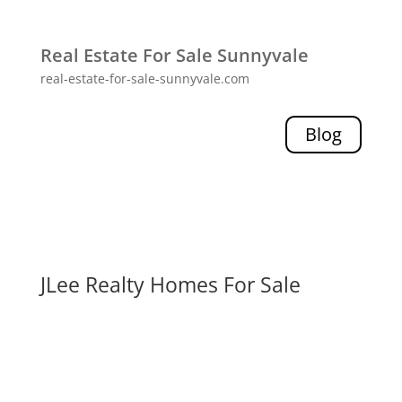
Real Estate For Sale Sunnyvale
real-estate-for-sale-sunnyvale.com
Blog
JLee Realty Homes For Sale