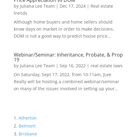
Price Appreciation vs DOM
by
Juliana Lee Team
|
Dec 17, 2024
|
Real estate
trends
Although home buyers and home sellers should
know days on market in order to make decisions,
DOM is not a good way to predict house price...
Webinar/Seminar: Inheritance, Probate, & Prop
19
by
Juliana Lee Team
|
Sep 16, 2022
|
real estate laws
On Saturday, Sept 17, 2022, from 10-11am, JLee
Realty will be hosting a combined webinar/seminar
on many of the issues involved in setting up your...
Atherton
Belmont
Brisbane