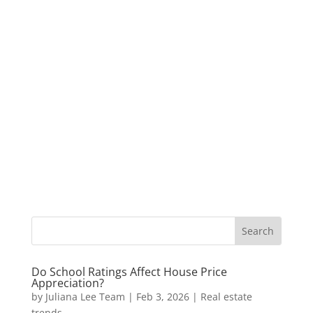
Do School Ratings Affect House Price
Appreciation?
by
Juliana Lee Team
|
Feb 3, 2026
|
Real estate
trends