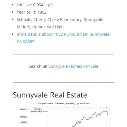
Lot size: 6,034 sq.ft.
Year built: 1953
Schools: Cherry Chase Elementary, Sunnyvale
Middle, Homestead High
more details about 1062 Plymouth Dr, Sunnyvale
CA 94087
Search all
Sunnyvale Homes For Sale
Sunnyvale Real Estate