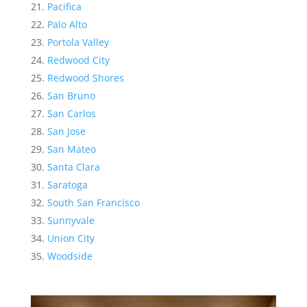
Pacifica
Palo Alto
Portola Valley
Redwood City
Redwood Shores
San Bruno
San Carlos
San Jose
San Mateo
Santa Clara
Saratoga
South San Francisco
Sunnyvale
Union City
Woodside