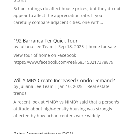
School ratings do affect house prices, but they do not
appear to affect the appreciation rate. If you
carefully compare adjacent cities, one with...
192 Barranca Ter Quick Tour
by
Juliana Lee Team
|
Sep 18, 2025
|
home for sale
View tour of home on Facebook
https://www.facebook.com/reel/683153217378879
Will YIMBY Create Increased Condo Demand?
by
Juliana Lee Team
|
Jan 10, 2025
|
Real estate
trends
A recent look at YIMBY vs NIMBY said that a person's
attitude about high-density housing was strongly
affected by how urban centers were widely...