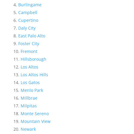
Burlingame
Campbell
Cupertino
Daly City
East Palo Alto
Foster City
Fremont
Hillsborough
Los Altos
Los Altos Hills
Los Gatos
Menlo Park
Millbrae
Milpitas
Monte Sereno
Mountain View
Newark