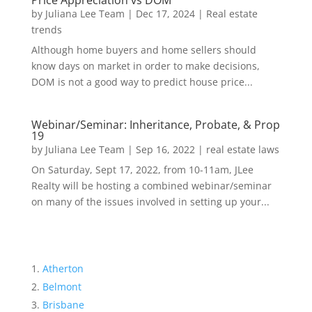
Price Appreciation vs DOM
by
Juliana Lee Team
|
Dec 17, 2024
|
Real estate
trends
Although home buyers and home sellers should
know days on market in order to make decisions,
DOM is not a good way to predict house price...
Webinar/Seminar: Inheritance, Probate, & Prop
19
by
Juliana Lee Team
|
Sep 16, 2022
|
real estate laws
On Saturday, Sept 17, 2022, from 10-11am, JLee
Realty will be hosting a combined webinar/seminar
on many of the issues involved in setting up your...
Atherton
Belmont
Brisbane