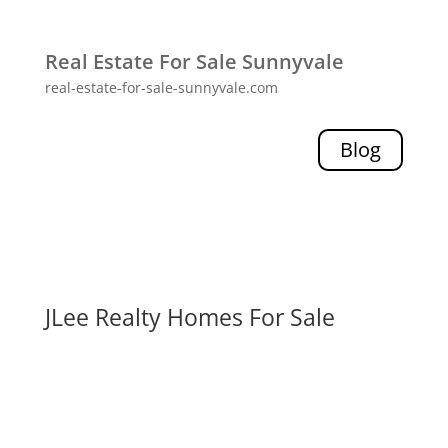
Real Estate For Sale Sunnyvale
real-estate-for-sale-sunnyvale.com
Blog
JLee Realty Homes For Sale