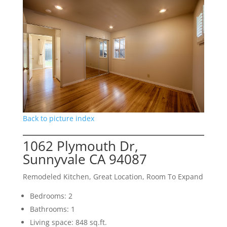
Back to picture index
1062 Plymouth Dr,
Sunnyvale CA 94087
Remodeled Kitchen, Great Location, Room To Expand
Bedrooms: 2
Bathrooms: 1
Living space: 848 sq.ft.