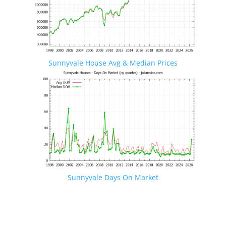
Sunnyvale House Avg & Median Prices
Sunnyvale Days On Market