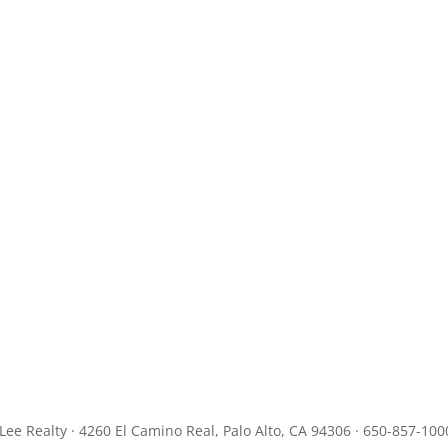
JLee Realty · 4260 El Camino Real, Palo Alto, CA 94306 · 650-857-100