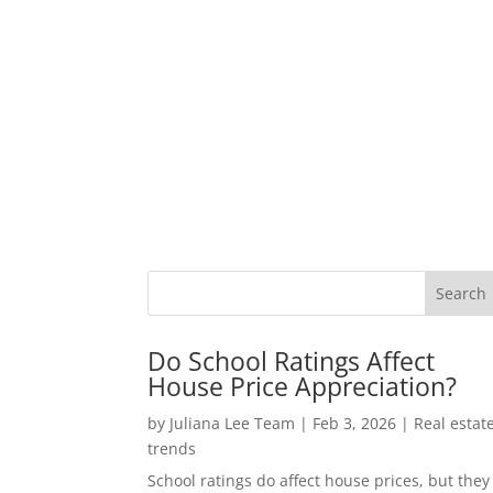
Do School Ratings Affect
House Price Appreciation?
by
Juliana Lee Team
|
Feb 3, 2026
|
Real estat
trends
School ratings do affect house prices, but they