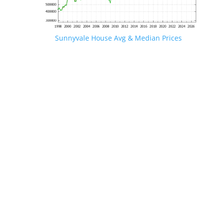
Sunnyvale House Avg & Median Prices