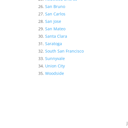
San Bruno
San Carlos
San Jose
San Mateo
Santa Clara
Saratoga
South San Francisco
Sunnyvale
Union City
Woodside