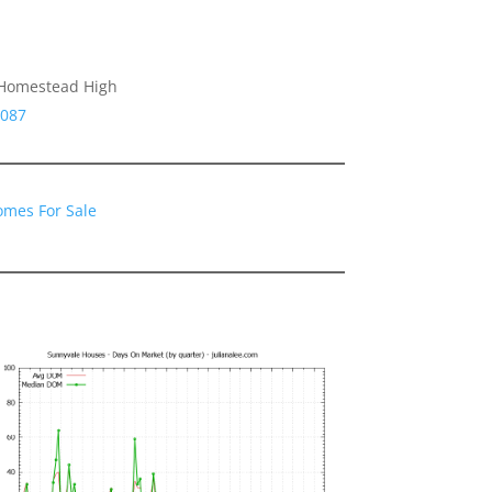
 Homestead High
4087
omes For Sale