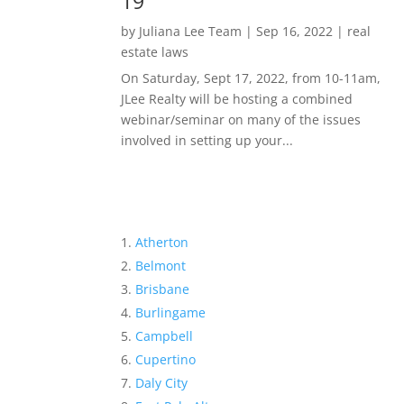
19
by
Juliana Lee Team
|
Sep 16, 2022
|
real
estate laws
On Saturday, Sept 17, 2022, from 10-11am,
JLee Realty will be hosting a combined
webinar/seminar on many of the issues
involved in setting up your...
Atherton
Belmont
Brisbane
Burlingame
Campbell
Cupertino
Daly City