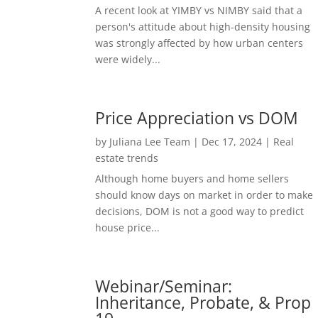
A recent look at YIMBY vs NIMBY said that a
person's attitude about high-density housing
was strongly affected by how urban centers
were widely...
Price Appreciation vs DOM
by
Juliana Lee Team
|
Dec 17, 2024
|
Real
estate trends
Although home buyers and home sellers
should know days on market in order to make
decisions, DOM is not a good way to predict
house price...
Webinar/Seminar:
Inheritance, Probate, & Prop