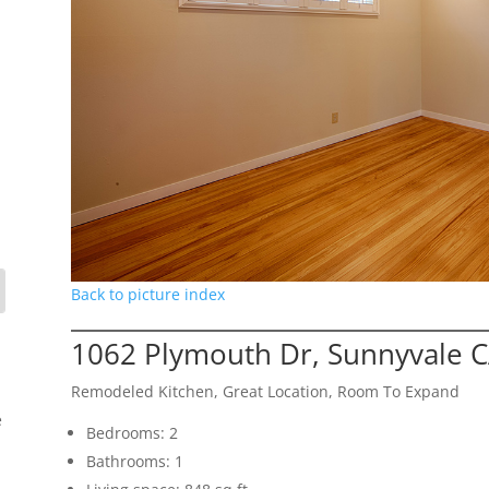
Back to picture index
1062 Plymouth Dr, Sunnyvale 
Remodeled Kitchen, Great Location, Room To Expand
e
Bedrooms: 2
Bathrooms: 1