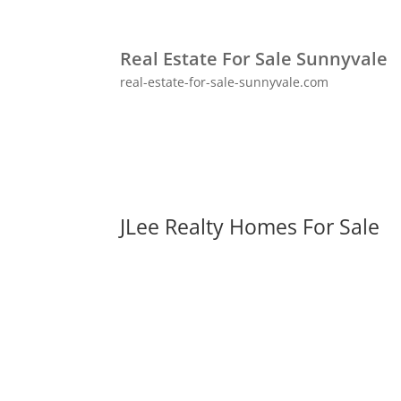
Real Estate For Sale Sunnyvale
real-estate-for-sale-sunnyvale.com
JLee Realty Homes For Sale