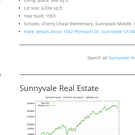
Living space: 848 sq.ft.
f
Lot size: 6,034 sq.ft.
Year built: 1953
Schools: Cherry Chase Elementary, Sunnyvale Middle,
more details about 1062 Plymouth Dr, Sunnyvale CA 9
Search all
Sunnyvale H
8
Sunnyvale Real Estate