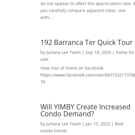
do not appear to affect the appreciation rate. I
you carefully compare adjacent cities, one
with...
192 Barranca Ter Quick Tour
by
Juliana Lee Team
|
Sep 18, 2025
|
home for
sale
View tour of home on Facebook
https://www.facebook.com/reel/683153217378
79
Will YIMBY Create Increased
Condo Demand?
by
Juliana Lee Team
|
Jan 10, 2025
|
Real
estate trends