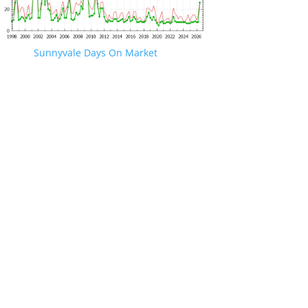
Sunnyvale Days On Market