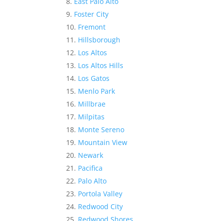
East Palo Alto
Foster City
Fremont
Hillsborough
Los Altos
Los Altos Hills
Los Gatos
Menlo Park
Millbrae
Milpitas
Monte Sereno
Mountain View
Newark
Pacifica
Palo Alto
Portola Valley
Redwood City
Redwood Shores