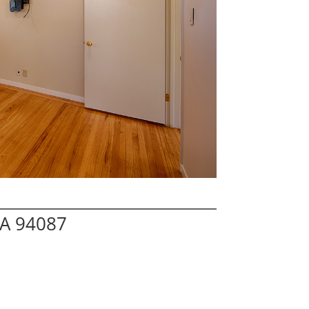
CA 94087