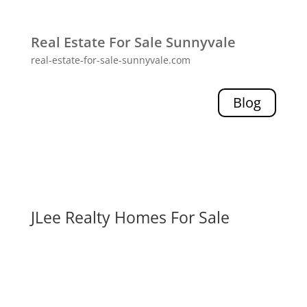
Real Estate For Sale Sunnyvale
real-estate-for-sale-sunnyvale.com
Blog
JLee Realty Homes For Sale