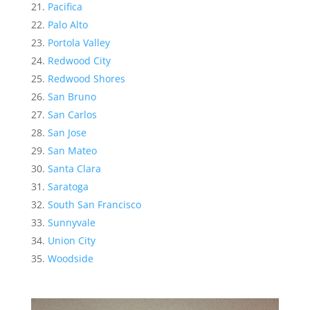
Pacifica
Palo Alto
Portola Valley
Redwood City
Redwood Shores
San Bruno
San Carlos
San Jose
San Mateo
Santa Clara
Saratoga
South San Francisco
Sunnyvale
Union City
Woodside