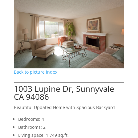
Back to picture index
1003 Lupine Dr, Sunnyvale
CA 94086
Beautiful Updated Home with Spacious Backyard
Bedrooms: 4
Bathrooms: 2
Living space: 1,749 sq.ft.