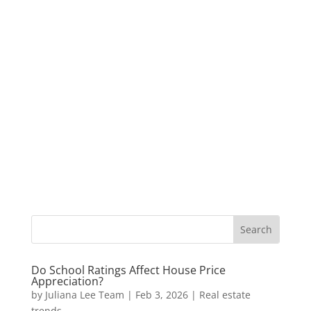
Do School Ratings Affect House Price
Appreciation?
by
Juliana Lee Team
|
Feb 3, 2026
|
Real estate
trends