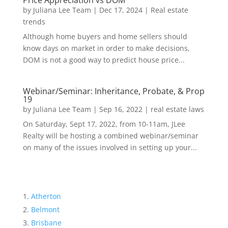
Price Appreciation vs DOM
by
Juliana Lee Team
|
Dec 17, 2024
|
Real estate
trends
Although home buyers and home sellers should
know days on market in order to make decisions,
DOM is not a good way to predict house price...
Webinar/Seminar: Inheritance, Probate, & Prop
19
by
Juliana Lee Team
|
Sep 16, 2022
|
real estate laws
On Saturday, Sept 17, 2022, from 10-11am, JLee
Realty will be hosting a combined webinar/seminar
on many of the issues involved in setting up your...
Atherton
Belmont
Brisbane