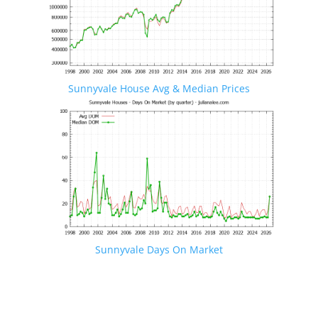
Sunnyvale House Avg & Median Prices
Sunnyvale Days On Market