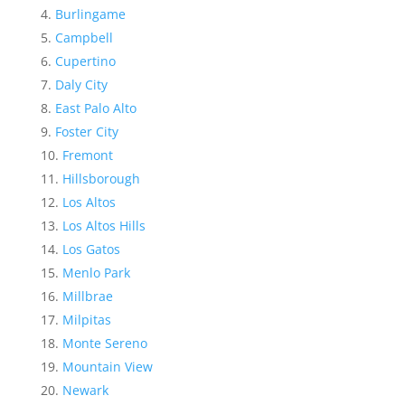
Burlingame
Campbell
Cupertino
Daly City
East Palo Alto
Foster City
Fremont
Hillsborough
Los Altos
Los Altos Hills
Los Gatos
Menlo Park
Millbrae
Milpitas
Monte Sereno
Mountain View
Newark