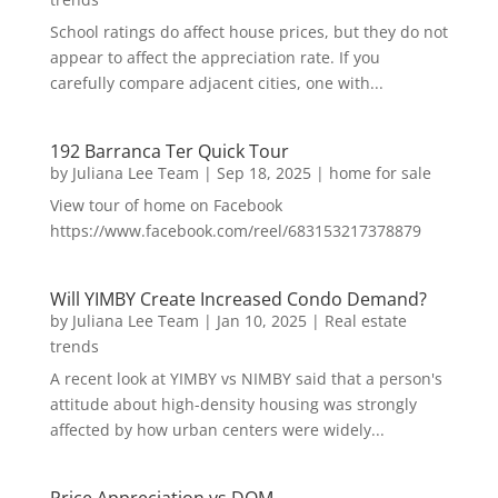
School ratings do affect house prices, but they do not
appear to affect the appreciation rate. If you
carefully compare adjacent cities, one with...
192 Barranca Ter Quick Tour
by
Juliana Lee Team
|
Sep 18, 2025
|
home for sale
View tour of home on Facebook
https://www.facebook.com/reel/683153217378879
Will YIMBY Create Increased Condo Demand?
by
Juliana Lee Team
|
Jan 10, 2025
|
Real estate
trends
A recent look at YIMBY vs NIMBY said that a person's
attitude about high-density housing was strongly
affected by how urban centers were widely...