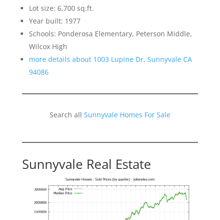
Lot size: 6,700 sq.ft.
Year built: 1977
Schools: Ponderosa Elementary, Peterson Middle,
Wilcox High
more details about 1003 Lupine Dr, Sunnyvale CA
94086
Search all
Sunnyvale Homes For Sale
Sunnyvale Real Estate