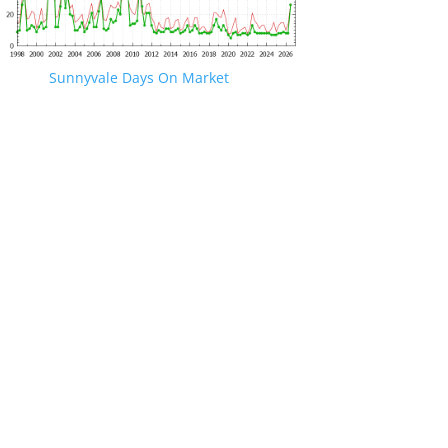
Sunnyvale Days On Market