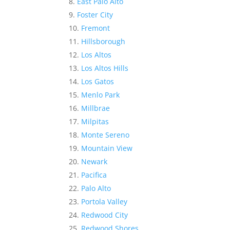
East Palo Alto
Foster City
Fremont
Hillsborough
Los Altos
Los Altos Hills
Los Gatos
Menlo Park
Millbrae
Milpitas
Monte Sereno
Mountain View
Newark
Pacifica
Palo Alto
Portola Valley
Redwood City
Redwood Shores