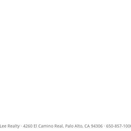
JLee Realty · 4260 El Camino Real, Palo Alto, CA 94306 · 650-857-100