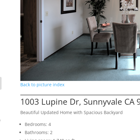
Back to picture index
1003 Lupine Dr, Sunnyvale CA 
Beautiful Updated Home with Spacious Backyard
e
Bedrooms: 4
Bathrooms: 2