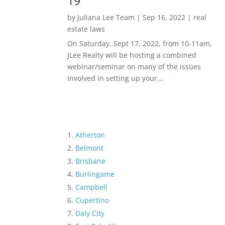
19
by
Juliana Lee Team
|
Sep 16, 2022
|
real
estate laws
On Saturday, Sept 17, 2022, from 10-11am,
JLee Realty will be hosting a combined
webinar/seminar on many of the issues
involved in setting up your...
Atherton
Belmont
Brisbane
Burlingame
Campbell
Cupertino
Daly City