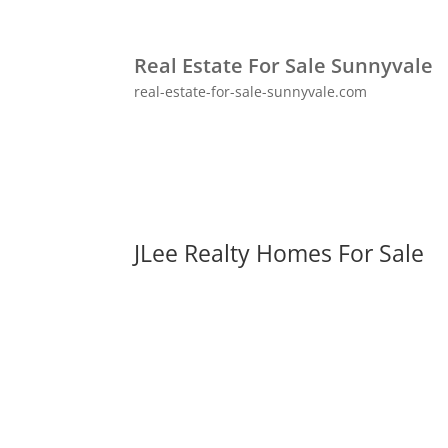
Real Estate For Sale Sunnyvale
real-estate-for-sale-sunnyvale.com
JLee Realty Homes For Sale