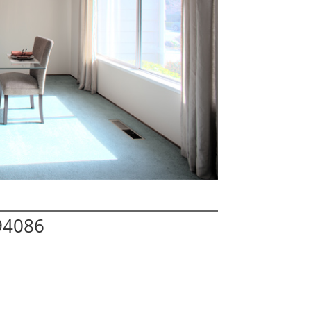
94086