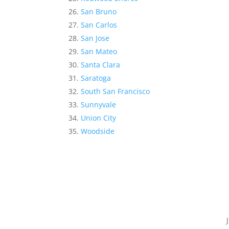
San Bruno
San Carlos
San Jose
San Mateo
Santa Clara
Saratoga
South San Francisco
Sunnyvale
Union City
Woodside