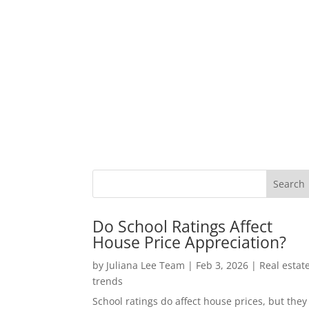
Do School Ratings Affect
House Price Appreciation?
by
Juliana Lee Team
|
Feb 3, 2026
|
Real estat
trends
School ratings do affect house prices, but they