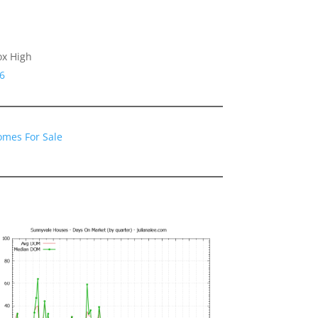
ox High
6
omes For Sale