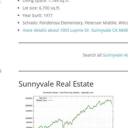
Living space: 1,749 sq.ft.
f
Lot size: 6,700 sq.ft.
Year built: 1977
Schools: Ponderosa Elementary, Peterson Middle, Wilc
more details about 1003 Lupine Dr, Sunnyvale CA 9408
Search all
Sunnyvale H
8
Sunnyvale Real Estate