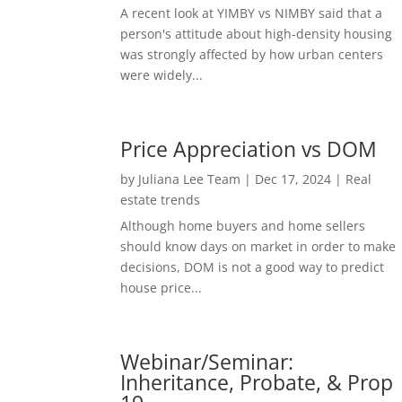
A recent look at YIMBY vs NIMBY said that a
person's attitude about high-density housing
was strongly affected by how urban centers
were widely...
Price Appreciation vs DOM
by
Juliana Lee Team
|
Dec 17, 2024
|
Real
estate trends
Although home buyers and home sellers
should know days on market in order to make
decisions, DOM is not a good way to predict
house price...
Webinar/Seminar:
Inheritance, Probate, & Prop