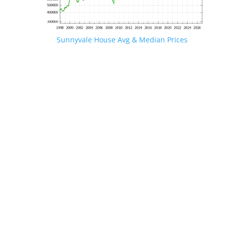
Sunnyvale House Avg & Median Prices