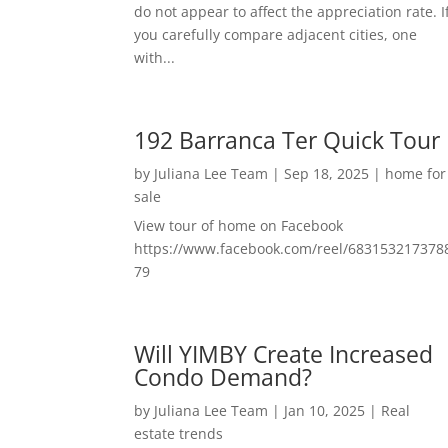
do not appear to affect the appreciation rate. I
you carefully compare adjacent cities, one
with...
192 Barranca Ter Quick Tour
by
Juliana Lee Team
|
Sep 18, 2025
|
home for
sale
View tour of home on Facebook
https://www.facebook.com/reel/683153217378
79
Will YIMBY Create Increased
Condo Demand?
by
Juliana Lee Team
|
Jan 10, 2025
|
Real
estate trends