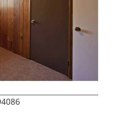
94086