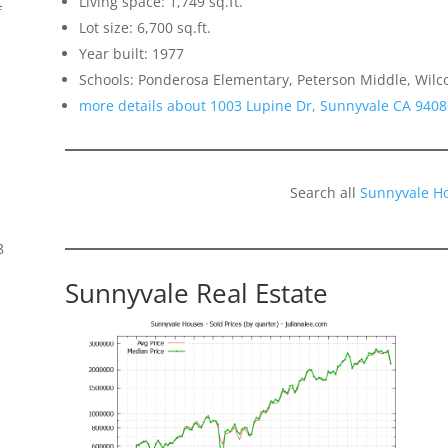
Living space: 1,749 sq.ft.
f
Lot size: 6,700 sq.ft.
Year built: 1977
Schools: Ponderosa Elementary, Peterson Middle, Wilc
more details about 1003 Lupine Dr, Sunnyvale CA 9408
Search all
Sunnyvale H
8
Sunnyvale Real Estate