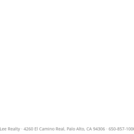
JLee Realty · 4260 El Camino Real, Palo Alto, CA 94306 · 650-857-100