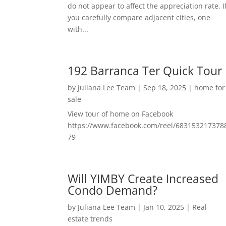
do not appear to affect the appreciation rate. I
you carefully compare adjacent cities, one
with...
192 Barranca Ter Quick Tour
by
Juliana Lee Team
|
Sep 18, 2025
|
home for
sale
View tour of home on Facebook
https://www.facebook.com/reel/683153217378
79
Will YIMBY Create Increased
Condo Demand?
by
Juliana Lee Team
|
Jan 10, 2025
|
Real
estate trends