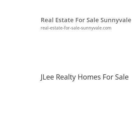
Real Estate For Sale Sunnyvale
real-estate-for-sale-sunnyvale.com
JLee Realty Homes For Sale