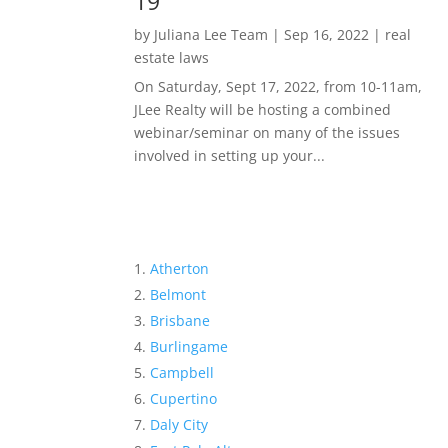
19
by
Juliana Lee Team
|
Sep 16, 2022
|
real
estate laws
On Saturday, Sept 17, 2022, from 10-11am,
JLee Realty will be hosting a combined
webinar/seminar on many of the issues
involved in setting up your...
Atherton
Belmont
Brisbane
Burlingame
Campbell
Cupertino
Daly City