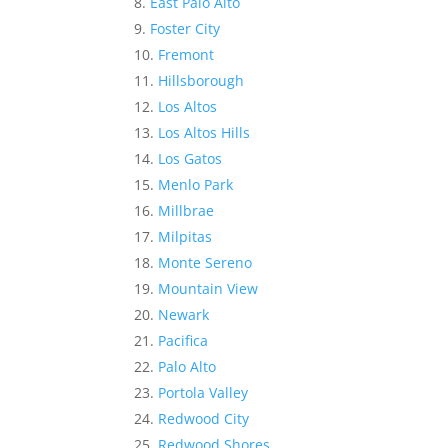
East Palo Alto
Foster City
Fremont
Hillsborough
Los Altos
Los Altos Hills
Los Gatos
Menlo Park
Millbrae
Milpitas
Monte Sereno
Mountain View
Newark
Pacifica
Palo Alto
Portola Valley
Redwood City
Redwood Shores