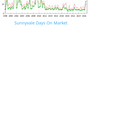
Sunnyvale Days On Market