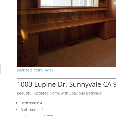
Back to picture index
1003 Lupine Dr, Sunnyvale CA 
Beautiful Updated Home with Spacious Backyard
e
Bedrooms: 4
Bathrooms: 2