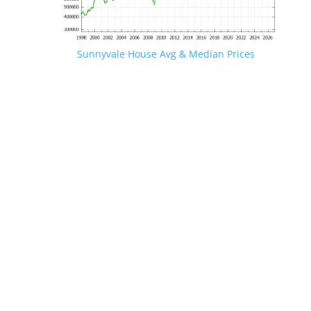
Sunnyvale House Avg & Median Prices