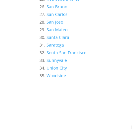
San Bruno
San Carlos
San Jose
San Mateo
Santa Clara
Saratoga
South San Francisco
Sunnyvale
Union City
Woodside