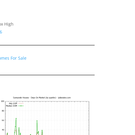
ox High
6
omes For Sale