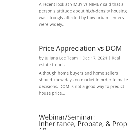
A recent look at YIMBY vs NIMBY said that a
person's attitude about high-density housing
was strongly affected by how urban centers
were widely...
Price Appreciation vs DOM
by
Juliana Lee Team
|
Dec 17, 2024
|
Real
estate trends
Although home buyers and home sellers
should know days on market in order to make
decisions, DOM is not a good way to predict
house price...
Webinar/Seminar:
Inheritance, Probate, & Prop