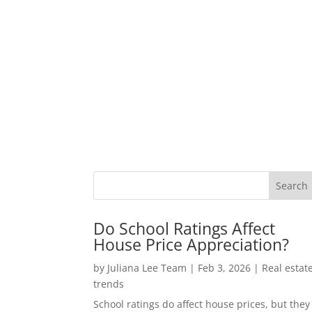
Do School Ratings Affect
House Price Appreciation?
by
Juliana Lee Team
|
Feb 3, 2026
|
Real estat
trends
School ratings do affect house prices, but they