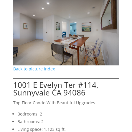
Back to picture index
1001 E Evelyn Ter #114,
Sunnyvale CA 94086
Top Floor Condo With Beautiful Upgrades
Bedrooms: 2
Bathrooms: 2
Living space: 1,123 sq.ft.