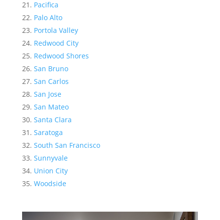
Pacifica
Palo Alto
Portola Valley
Redwood City
Redwood Shores
San Bruno
San Carlos
San Jose
San Mateo
Santa Clara
Saratoga
South San Francisco
Sunnyvale
Union City
Woodside