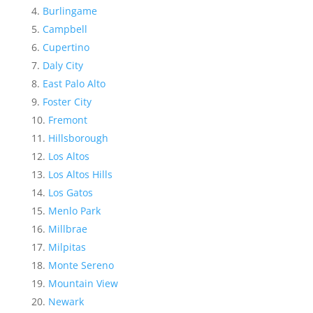
Burlingame
Campbell
Cupertino
Daly City
East Palo Alto
Foster City
Fremont
Hillsborough
Los Altos
Los Altos Hills
Los Gatos
Menlo Park
Millbrae
Milpitas
Monte Sereno
Mountain View
Newark