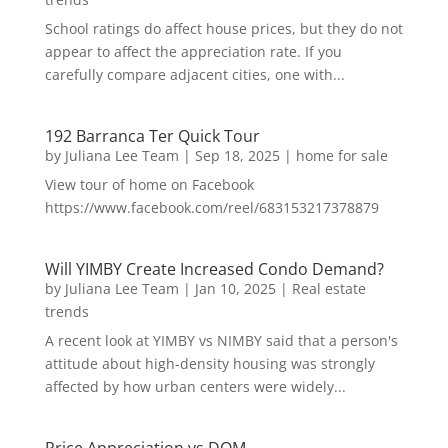
School ratings do affect house prices, but they do not
appear to affect the appreciation rate. If you
carefully compare adjacent cities, one with...
192 Barranca Ter Quick Tour
by
Juliana Lee Team
|
Sep 18, 2025
|
home for sale
View tour of home on Facebook
https://www.facebook.com/reel/683153217378879
Will YIMBY Create Increased Condo Demand?
by
Juliana Lee Team
|
Jan 10, 2025
|
Real estate
trends
A recent look at YIMBY vs NIMBY said that a person's
attitude about high-density housing was strongly
affected by how urban centers were widely...