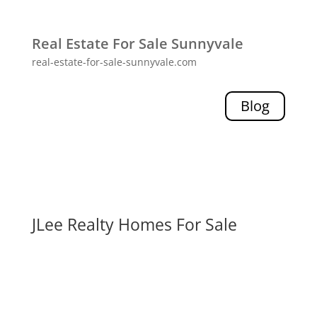
Real Estate For Sale Sunnyvale
real-estate-for-sale-sunnyvale.com
Blog
JLee Realty Homes For Sale