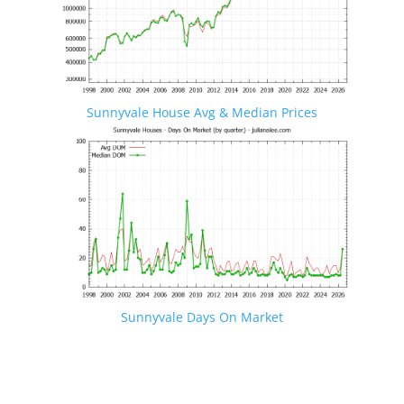
Sunnyvale House Avg & Median Prices
Sunnyvale Days On Market