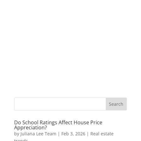
Do School Ratings Affect House Price
Appreciation?
by
Juliana Lee Team
|
Feb 3, 2026
|
Real estate
trends