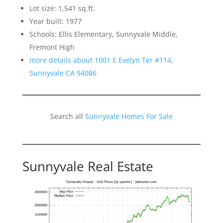
Lot size: 1,541 sq.ft.
Year built: 1977
Schools: Ellis Elementary, Sunnyvale Middle,
Fremont High
more details about 1001 E Evelyn Ter #114,
Sunnyvale CA 94086
Search all
Sunnyvale Homes For Sale
Sunnyvale Real Estate