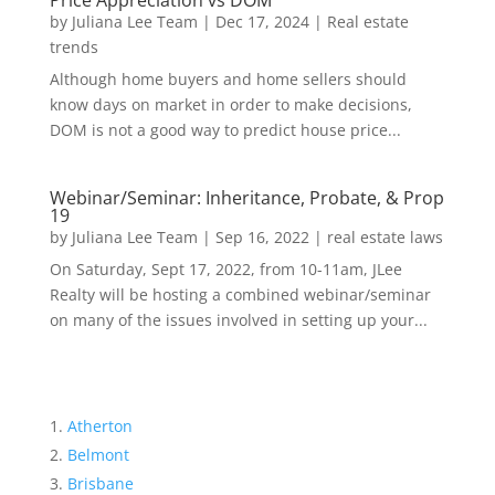
Price Appreciation vs DOM
by
Juliana Lee Team
|
Dec 17, 2024
|
Real estate
trends
Although home buyers and home sellers should
know days on market in order to make decisions,
DOM is not a good way to predict house price...
Webinar/Seminar: Inheritance, Probate, & Prop
19
by
Juliana Lee Team
|
Sep 16, 2022
|
real estate laws
On Saturday, Sept 17, 2022, from 10-11am, JLee
Realty will be hosting a combined webinar/seminar
on many of the issues involved in setting up your...
Atherton
Belmont
Brisbane