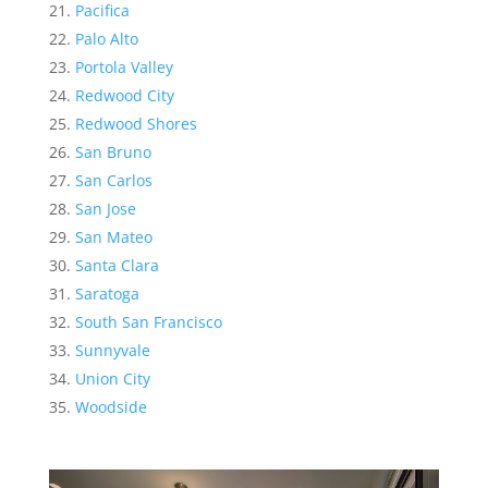
Pacifica
Palo Alto
Portola Valley
Redwood City
Redwood Shores
San Bruno
San Carlos
San Jose
San Mateo
Santa Clara
Saratoga
South San Francisco
Sunnyvale
Union City
Woodside