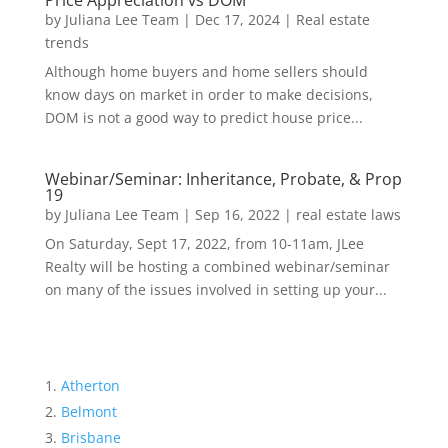
Price Appreciation vs DOM
by
Juliana Lee Team
|
Dec 17, 2024
|
Real estate
trends
Although home buyers and home sellers should
know days on market in order to make decisions,
DOM is not a good way to predict house price...
Webinar/Seminar: Inheritance, Probate, & Prop
19
by
Juliana Lee Team
|
Sep 16, 2022
|
real estate laws
On Saturday, Sept 17, 2022, from 10-11am, JLee
Realty will be hosting a combined webinar/seminar
on many of the issues involved in setting up your...
Atherton
Belmont
Brisbane