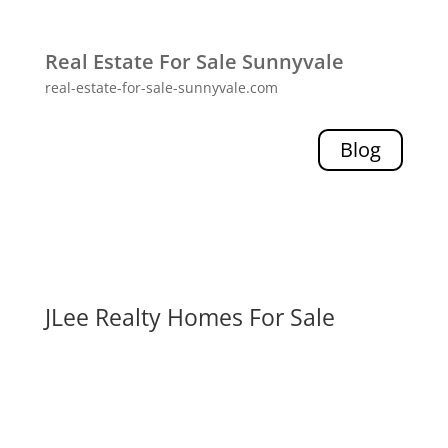
Real Estate For Sale Sunnyvale
real-estate-for-sale-sunnyvale.com
Blog
JLee Realty Homes For Sale