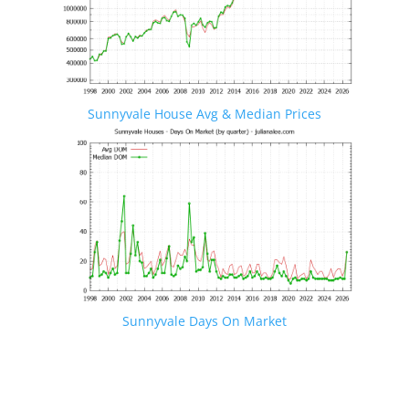
Sunnyvale House Avg & Median Prices
Sunnyvale Days On Market