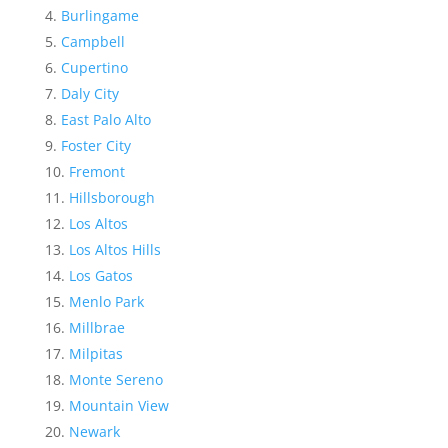
Burlingame
Campbell
Cupertino
Daly City
East Palo Alto
Foster City
Fremont
Hillsborough
Los Altos
Los Altos Hills
Los Gatos
Menlo Park
Millbrae
Milpitas
Monte Sereno
Mountain View
Newark