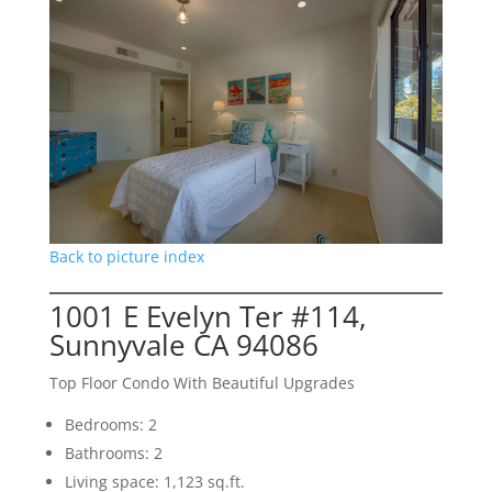
Back to picture index
1001 E Evelyn Ter #114,
Sunnyvale CA 94086
Top Floor Condo With Beautiful Upgrades
Bedrooms: 2
Bathrooms: 2
Living space: 1,123 sq.ft.