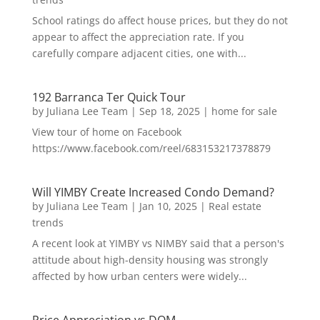
School ratings do affect house prices, but they do not
appear to affect the appreciation rate. If you
carefully compare adjacent cities, one with...
192 Barranca Ter Quick Tour
by
Juliana Lee Team
|
Sep 18, 2025
|
home for sale
View tour of home on Facebook
https://www.facebook.com/reel/683153217378879
Will YIMBY Create Increased Condo Demand?
by
Juliana Lee Team
|
Jan 10, 2025
|
Real estate
trends
A recent look at YIMBY vs NIMBY said that a person's
attitude about high-density housing was strongly
affected by how urban centers were widely...