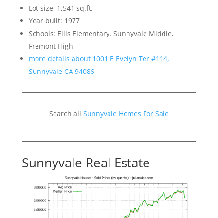
Lot size: 1,541 sq.ft.
Year built: 1977
Schools: Ellis Elementary, Sunnyvale Middle,
Fremont High
more details about 1001 E Evelyn Ter #114,
Sunnyvale CA 94086
Search all
Sunnyvale Homes For Sale
Sunnyvale Real Estate