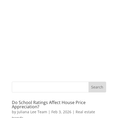
Do School Ratings Affect House Price
Appreciation?
by
Juliana Lee Team
|
Feb 3, 2026
|
Real estate
trends