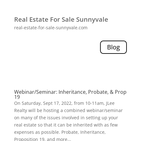
Real Estate For Sale Sunnyvale
real-estate-for-sale-sunnyvale.com
Blog
Webinar/Seminar: Inheritance, Probate, & Prop
19
On Saturday, Sept 17, 2022, from 10-11am, JLee
Realty will be hosting a combined webinar/seminar
on many of the issues involved in setting up your
real estate so that it can be inherited with as few
expenses as possible. Probate, Inheritance,
Proposition 19, and more...