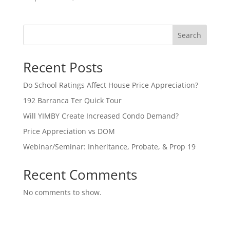
Search
Recent Posts
Do School Ratings Affect House Price Appreciation?
192 Barranca Ter Quick Tour
Will YIMBY Create Increased Condo Demand?
Price Appreciation vs DOM
Webinar/Seminar: Inheritance, Probate, & Prop 19
Recent Comments
No comments to show.