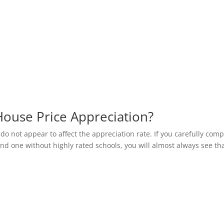
House Price Appreciation?
 do not appear to affect the appreciation rate. If you carefully com
and one without highly rated schools, you will almost always see th