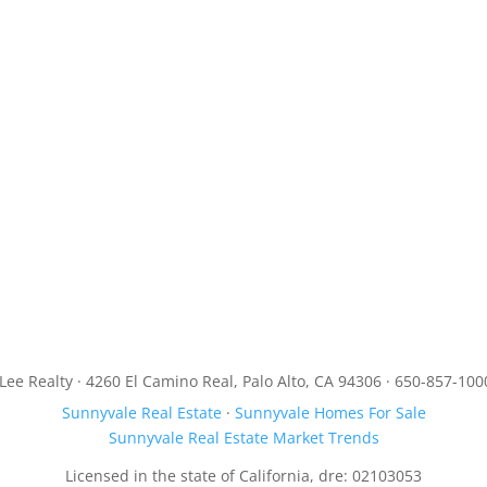
JLee Realty · 4260 El Camino Real, Palo Alto, CA 94306 · 650-857-100
Sunnyvale Real Estate
·
Sunnyvale Homes For Sale
Sunnyvale Real Estate Market Trends
Licensed in the state of California, dre: 02103053