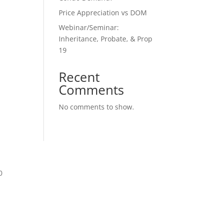
Price Appreciation vs DOM
Webinar/Seminar:
Inheritance, Probate, & Prop
19
Recent
Comments
No comments to show.
0