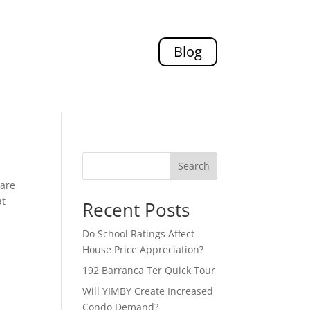
Blog
Search
pare
at
Recent Posts
Do School Ratings Affect
House Price Appreciation?
192 Barranca Ter Quick Tour
Will YIMBY Create Increased
Condo Demand?