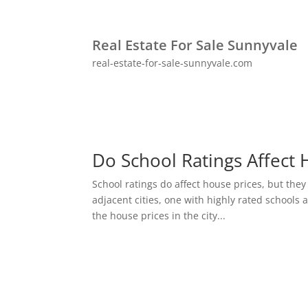
Real Estate For Sale Sunnyvale
real-estate-for-sale-sunnyvale.com
Do School Ratings Affect 
School ratings do affect house prices, but they
adjacent cities, one with highly rated schools 
the house prices in the city...